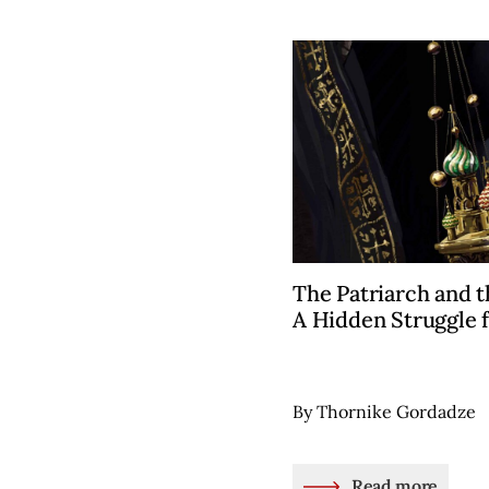
The Patriarch and t
A Hidden Struggle 
By Thornike Gordadze
Read more