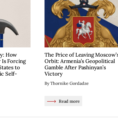
cy: How
The Price of Leaving Moscow’
 Is Forcing
Orbit: Armenia’s Geopolitical
States to
Gamble After Pashinyan’s
c Self-
Victory
By Thornike Gordadze
Read more