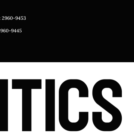
: 2960-9453
 2960-9445