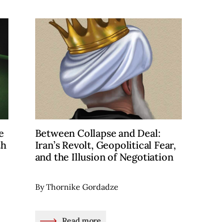
e
Between Collapse and Deal:
th
Iran’s Revolt, Geopolitical Fear,
and the Illusion of Negotiation
By Thornike Gordadze
Read more