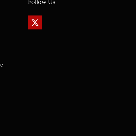
Follow Us
ve