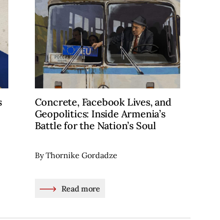
s
Concrete, Facebook Lives, and
Geopolitics: Inside Armenia’s
Battle for the Nation’s Soul
By Thornike Gordadze
Read more