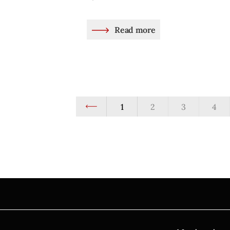
Read more
1
2
3
4