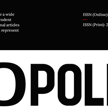
or a wide
ISSN (Online)
pendent
ISSN (Print):
al articles
t represent