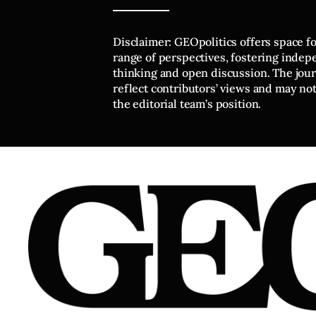
Disclaimer: GEOpolitics offers space f
range of perspectives, fostering inde
thinking and open discussion. The journ
reflect contributors’ views and may no
the editorial team’s position.