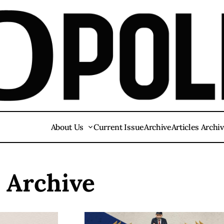
About Us
Current Issue
Archive
Articles Archi
s Archive