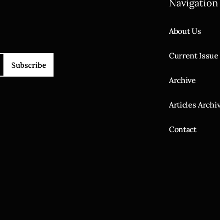
Navigation
About Us
Current Issue
Subscribe
Archive
Articles Archi
Contact