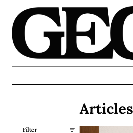
Article
Filter