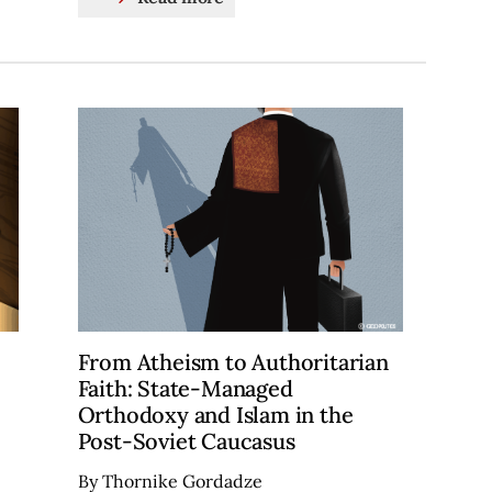
From Atheism to Authoritarian
Faith: State-Managed
Orthodoxy and Islam in the
Post-Soviet Caucasus
By Thornike Gordadze