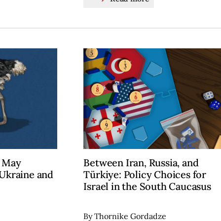
” May
Between Iran, Russia, and
 Ukraine and
Türkiye: Policy Choices for
Israel in the South Caucasus
By Thornike Gordadze