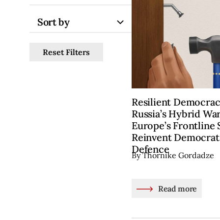
Sort by
Reset Filters
Resilient Democra
Russia’s Hybrid War
Europe’s Frontline 
Reinvent Democrati
Defence
By Thornike Gordadze
Read more