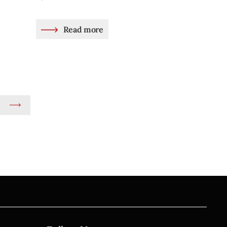
Read more