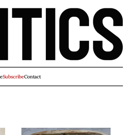
ve
Subscribe
Contact