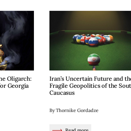
he Oligarch:
Iran’s Uncertain Future and th
for Georgia
Fragile Geopolitics of the Sou
Caucasus
By Thornike Gordadze
Read more