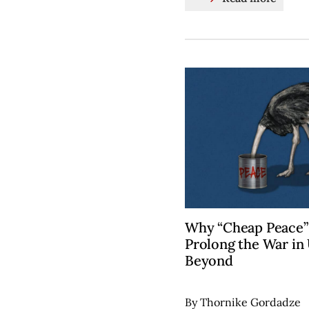
Why “Cheap Peace
Prolong the War in
Beyond
By Thornike Gordadze