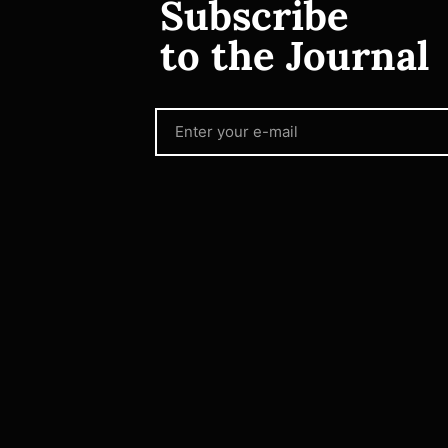
Subscribe
to the Journal