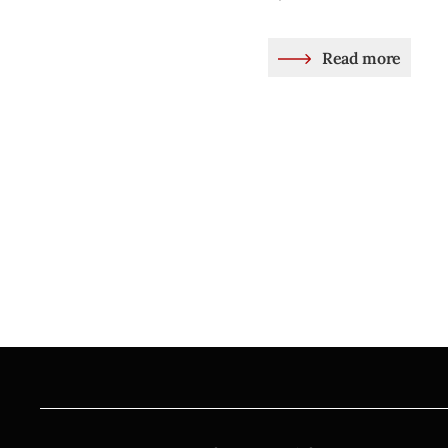
Read more