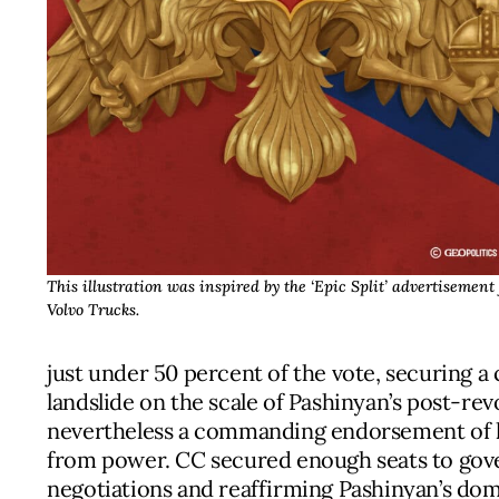
This illustration was inspired by the ‘Epic Split’ advertisement 
Volvo Trucks.
just under 50 percent of the vote, securing a 
landslide on the scale of Pashinyan’s post-rev
nevertheless a commanding endorsement of his
from power. CC secured enough seats to gover
negotiations and reaffirming Pashinyan’s dom