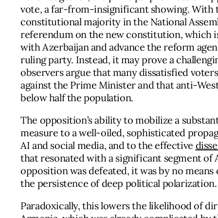
vote, a far-from-insignificant showing. With 
constitutional majority in the National Assem
referendum on the new constitution, which i
with Azerbaijan and advance the reform agenda
ruling party. Instead, it may prove a challengi
observers argue that many dissatisfied voters 
against the Prime Minister and that anti-Wes
below half the population.
The opposition’s ability to mobilize a substant
measure to a well-oiled, sophisticated propa
AI and social media, and to the effective
diss
that resonated with a significant segment of 
opposition was defeated, it was by no means 
the persistence of deep political polarization.
Paradoxically, this lowers the likelihood of di