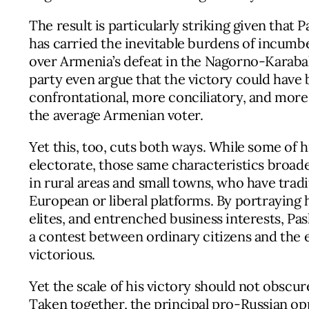
The result is particularly striking given that
has carried the inevitable burdens of incum
over Armenia’s defeat in the Nagorno-Karaba
party even argue that the victory could have
confrontational, more conciliatory, and more 
the average Armenian voter.
Yet this, too, cuts both ways. While some of hi
electorate, those same characteristics broade
in rural areas and small towns, who have tradi
European or liberal platforms. By portraying h
elites, and entrenched business interests, Pa
a contest between ordinary citizens and th
victorious.
Yet the scale of his victory should not obscur
Taken together, the principal pro-Russian op