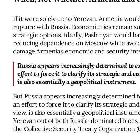
If it were solely up to Yerevan, Armenia wou
rupture with Russia. Economic ties remain su
strategic options. Ideally, Pashinyan would ha
reducing dependence on Moscow while avoidi
damage Armenia’s economic and security inte
Russia appears increasingly determined to 
effort to force it to clarify its strategic and
is also essentially a geopolitical instrument.
But Russia appears increasingly determined
an effort to force it to clarify its strategic 
view, is also essentially a geopolitical instru
Yerevan out of both Russia-dominated blocs
the Collective Security Treaty Organization (