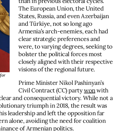
than in previous electoral cycles.
The European Union, the United
States, Russia, and even Azerbaijan
and Türkiye, not so long ago
Armenia’s arch-enemies, each had
clear strategic preferences and
were, to varying degrees, seeking to
bolster the political forces most
closely aligned with their respective
visions of the regional future.
for
Prime Minister Nikol Pashinyan’s
Civil Contract (CC) party
won
with
clear and consequential victory. While not a
olutionary triumph in 2018, the result was
 leadership and left the opposition far
n alone, avoiding the need for coalition
inance of Armenian politics.