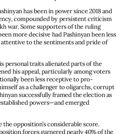
 Pashinyan has been in power since 2018 and
bency, compounded by persistent criticism
kh war. Some supporters of the ruling
 been more decisive had Pashinyan been less
attentive to the sentiments and pride of
s personal traits alienated parts of the
ned his appeal, particularly among voters
tionally been less receptive to pro-
imself as a challenger to oligarchs, corrupt
shinyan successfully framed the election as
e established powers—and emerged
e the opposition’s considerable score.
position forces
garnered
nearly 40% of the