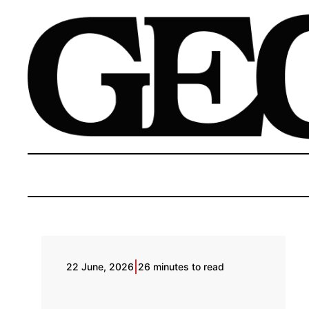
|
22 June, 2026
26 minutes to read