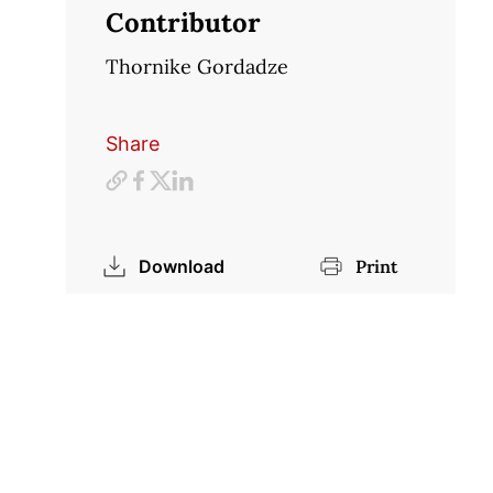
Contributor
Thornike Gordadze
Share
Download
Print