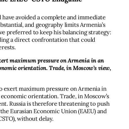
ld have avoided a complete and immediate
bstantial, and geography limits Armenia’s
ve preferred to keep his balancing strategy:
ng a direct confrontation that could
rests.
exert maximum pressure on Armenia in an
 economic orientation. Trade, in Moscow’s view,
 to exert maximum pressure on Armenia in
and economic orientation. Trade, in Moscow’s
ment. Russia is therefore threatening to push
, the Eurasian Economic Union (EAEU) and
CSTO), without delay.