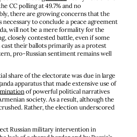
the CC polling at 49.7% and no
bly, there are growing concerns that the
s necessary to conclude a peace agreement
, will not be a mere formality for the
ng, closely contested battle, even if some
cast their ballots primarily as a protest
tern, pro-Russian sentiment remains well
ial share of the electorate was due in large
ganda apparatus that made extensive use of
emination
of powerful political narratives
Armenian society. As a result, although the
crushed. Rather, the election underscored
rect Russian military intervention in