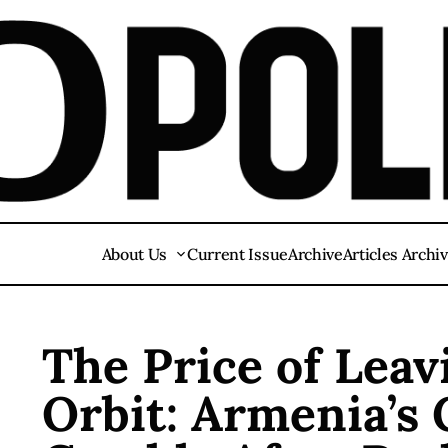
About Us
Current Issue
Archive
Articles Archi
The Price of Lea
Orbit: Armenia’s 