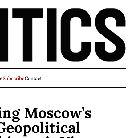
ve
Subscribe
Contact
ving Moscow’s
Geopolitical