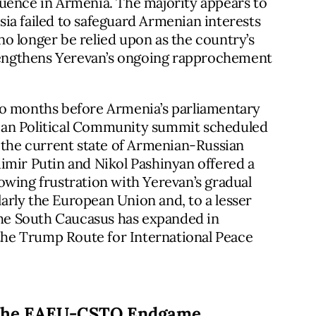
luence in Armenia. The majority appears to
ia failed to safeguard Armenian interests
o longer be relied upon as the country’s
trengthens Yerevan’s ongoing rapprochement
wo months before Armenia’s parliamentary
ean Political Community summit scheduled
f the current state of Armenian-Russian
imir Putin and Nikol Pashinyan offered a
growing frustration with Yerevan’s gradual
rly the European Union and, to a lesser
 the South Caucasus has expanded in
 the Trump Route for International Peace
 the EAEU-CSTO Endgame