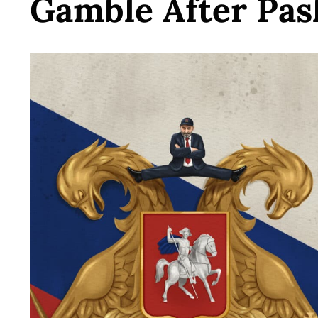
Gamble After Pas