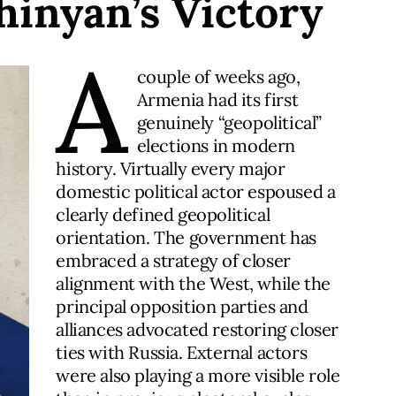
hinyan’s Victory
A
couple of weeks ago,
Armenia had its first
genuinely “geopolitical”
elections in modern
history. Virtually every major
domestic political actor espoused a
clearly defined geopolitical
orientation. The government has
embraced a strategy of closer
alignment with the West, while the
principal opposition parties and
alliances advocated restoring closer
ties with Russia. External actors
were also playing a more visible role