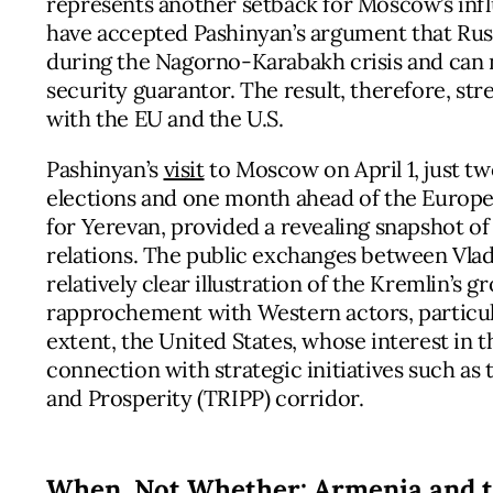
represents another setback for Moscow’s inf
have accepted Pashinyan’s argument that Russ
during the Nagorno-Karabakh crisis and can n
security guarantor. The result, therefore, s
with the EU and the U.S.
Pashinyan’s
visit
to Moscow on April 1, just t
elections and one month ahead of the Europ
for Yerevan, provided a revealing snapshot o
relations. The public exchanges between Vlad
relatively clear illustration of the Kremlin’s 
rapprochement with Western actors, particula
extent, the United States, whose interest in
connection with strategic initiatives such as
and Prosperity (TRIPP) corridor.
When, Not Whether: Armenia and