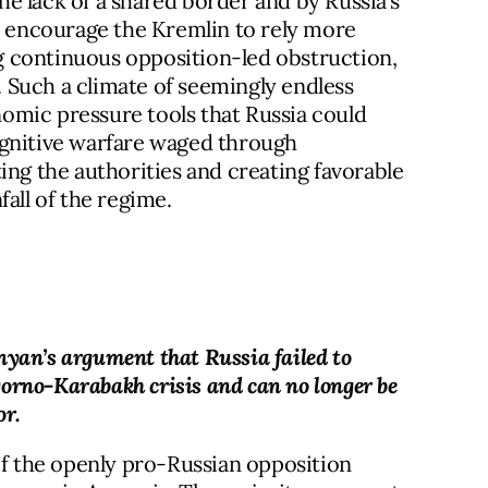
e lack of a shared border and by Russia’s
r, encourage the Kremlin to rely more
ing continuous opposition-led obstruction,
s. Such a climate of seemingly endless
onomic pressure tools that Russia could
ognitive warfare waged through
ing the authorities and creating favorable
all of the regime.
nyan’s argument that Russia failed to
orno-Karabakh crisis and can no longer be
or.
of the openly pro-Russian opposition