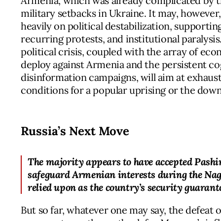
Armenia, which was already complicated by th
military setbacks in Ukraine. It may, howeve
heavily on political destabilization, support
recurring protests, and institutional paralysi
political crisis, coupled with the array of ec
deploy against Armenia and the persistent c
disinformation campaigns, will aim at exhaust
conditions for a popular uprising or the downf
Russia’s Next Move
The majority appears to have accepted Pashi
safeguard Armenian interests during the Nag
relied upon as the country’s security guarant
But so far, whatever one may say, the defeat 