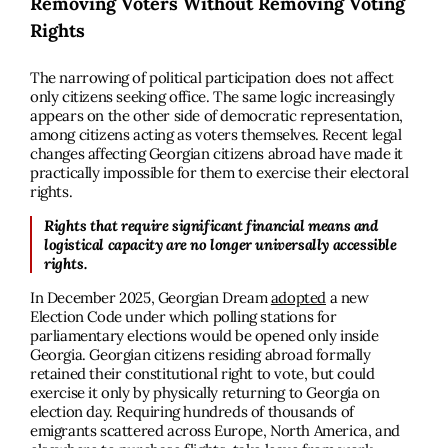
Removing Voters Without Removing Voting
Rights
The narrowing of political participation does not affect
only citizens seeking office. The same logic increasingly
appears on the other side of democratic representation,
among citizens acting as voters themselves. Recent legal
changes affecting Georgian citizens abroad have made it
practically impossible for them to exercise their electoral
rights.
Rights that require significant financial means and
logistical capacity are no longer universally accessible
rights.
In December 2025, Georgian Dream
adopted
a new
Election Code under which polling stations for
parliamentary elections would be opened only inside
Georgia. Georgian citizens residing abroad formally
retained their constitutional right to vote, but could
exercise it only by physically returning to Georgia on
election day. Requiring hundreds of thousands of
emigrants scattered across Europe, North America, and