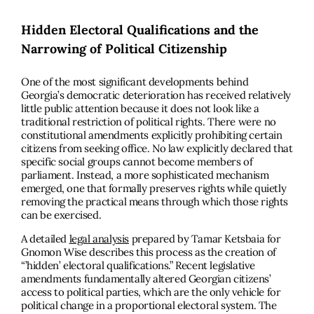
Hidden Electoral Qualifications and the
Narrowing of Political Citizenship
One of the most significant developments behind
Georgia’s democratic deterioration has received relatively
little public attention because it does not look like a
traditional restriction of political rights. There were no
constitutional amendments explicitly prohibiting certain
citizens from seeking office. No law explicitly declared that
specific social groups cannot become members of
parliament. Instead, a more sophisticated mechanism
emerged, one that formally preserves rights while quietly
removing the practical means through which those rights
can be exercised.
A detailed
legal analysis
prepared by Tamar Ketsbaia for
Gnomon Wise describes this process as the creation of
“’hidden’ electoral qualifications.” Recent legislative
amendments fundamentally altered Georgian citizens’
access to political parties, which are the only vehicle for
political change in a proportional electoral system. The