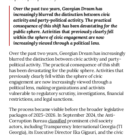
Over the past two years, Georgian Dream has
increasingly blurred the distinction between civic
activity and party-political activity. The practical
consequence of this shift has been devastating for the
public sphere. Activities that previously clearly fell
within the sphere of civic engagement are now
increasingly viewed through a political lens
.
Over the past two years, Georgian Dream has increasingly
blurred the distinction between civic activity and party-
political activity. The practical consequence of this shift
has been devastating for the public sphere. Activities that
previously clearly fell within the sphere of civic
engagement are now increasingly viewed through a
political lens, making organizations and activists
vulnerable to regulatory scrutiny, investigations, financial
restrictions, and legal sanctions.
The process became visible before the broader legislative
packages of 2025–2026. In September 2024, the Anti-
Corruption Bureau
classified
prominent civil society
actors, including Transparency International Georgia (TI
Georgia), its Executive Director Eka Gigauri, and the civic