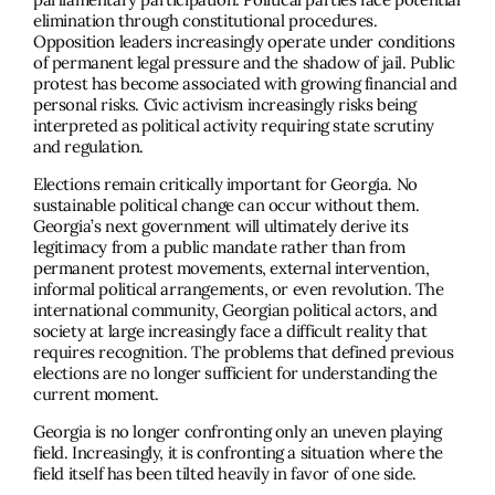
elimination through constitutional procedures.
Opposition leaders increasingly operate under conditions
of permanent legal pressure and the shadow of jail. Public
protest has become associated with growing financial and
personal risks. Civic activism increasingly risks being
interpreted as political activity requiring state scrutiny
and regulation.
Elections remain critically important for Georgia. No
sustainable political change can occur without them.
Georgia’s next government will ultimately derive its
legitimacy from a public mandate rather than from
permanent protest movements, external intervention,
informal political arrangements, or even revolution. The
international community, Georgian political actors, and
society at large increasingly face a difficult reality that
requires recognition. The problems that defined previous
elections are no longer sufficient for understanding the
current moment.
Georgia is no longer confronting only an uneven playing
field. Increasingly, it is confronting a situation where the
field itself has been tilted heavily in favor of one side.