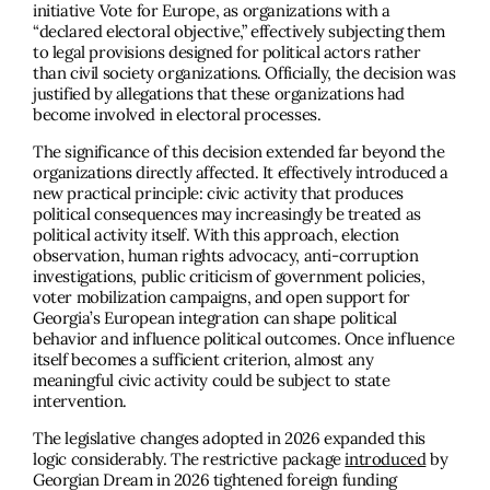
initiative Vote for Europe, as organizations with a
“declared electoral objective,” effectively subjecting them
to legal provisions designed for political actors rather
than civil society organizations. Officially, the decision was
justified by allegations that these organizations had
become involved in electoral processes.
The significance of this decision extended far beyond the
organizations directly affected. It effectively introduced a
new practical principle: civic activity that produces
political consequences may increasingly be treated as
political activity itself. With this approach, election
observation, human rights advocacy, anti-corruption
investigations, public criticism of government policies,
voter mobilization campaigns, and open support for
Georgia’s European integration can shape political
behavior and influence political outcomes. Once influence
itself becomes a sufficient criterion, almost any
meaningful civic activity could be subject to state
intervention.
The legislative changes adopted in 2026 expanded this
logic considerably. The restrictive package
introduced
by
Georgian Dream in 2026 tightened foreign funding