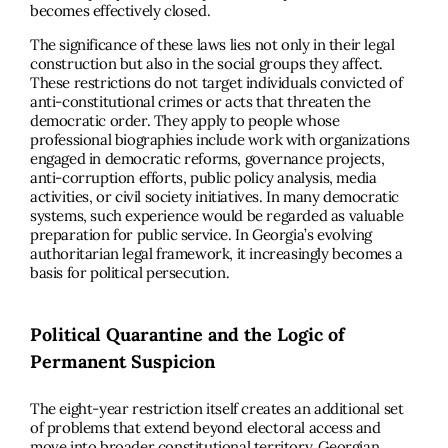
becomes effectively closed.
The significance of these laws lies not only in their legal
construction but also in the social groups they affect.
These restrictions do not target individuals convicted of
anti-constitutional crimes or acts that threaten the
democratic order. They apply to people whose
professional biographies include work with organizations
engaged in democratic reforms, governance projects,
anti-corruption efforts, public policy analysis, media
activities, or civil society initiatives. In many democratic
systems, such experience would be regarded as valuable
preparation for public service. In Georgia’s evolving
authoritarian legal framework, it increasingly becomes a
basis for political persecution.
Political Quarantine and the Logic of
Permanent Suspicion
The eight-year restriction itself creates an additional set
of problems that extend beyond electoral access and
move into broader constitutional territory. Georgian