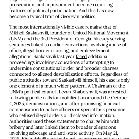
prosecution, and imprisonment become recurring
features of political participation. And this has now
become a typical trait of Georgian politics.
The most internationally visible case remains that of
Mikheil Saakashvili, founder of United National Movement
(UNM) and the 3rd President of Georgia. Already serving
sentences linked to earlier convictions involving abuse of
office, illegal border crossing, and embezzlement
allegations, Saakashvili last year
faced
additional
proceedings involving accusations of attempting to
undermine constitutional order and broader charges
connected to alleged destabilization efforts. Regardless of
public attitudes toward Saakashvili himself, his case is only
one element of a much wider pattern. A Chairman of the
UNM’s political council, Levan Khabeishvili, was arrested
following public calls for mobilization around the October
4, 2025, demonstrations, and after promising financial
compensation to police officers or special task personnel
who refused illegal orders or disclosed information.
Authorities used these statements to charge him with
bribery and later linked them to broader allegations
involving sabotage and anti-state activity. On May 21,
2026, Khabeishvili
received
a prison sentence of two years