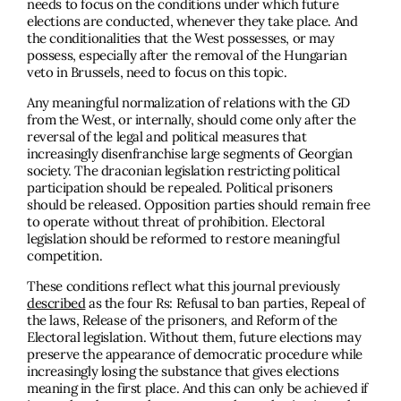
needs to focus on the conditions under which future
elections are conducted, whenever they take place. And
the conditionalities that the West possesses, or may
possess, especially after the removal of the Hungarian
veto in Brussels, need to focus on this topic.
Any meaningful normalization of relations with the GD
from the West, or internally, should come only after the
reversal of the legal and political measures that
increasingly disenfranchise large segments of Georgian
society. The draconian legislation restricting political
participation should be repealed. Political prisoners
should be released. Opposition parties should remain free
to operate without threat of prohibition. Electoral
legislation should be reformed to restore meaningful
competition.
These conditions reflect what this journal previously
described
as the four Rs: Refusal to ban parties, Repeal of
the laws, Release of the prisoners, and Reform of the
Electoral legislation. Without them, future elections may
preserve the appearance of democratic procedure while
increasingly losing the substance that gives elections
meaning in the first place. And this can only be achieved if