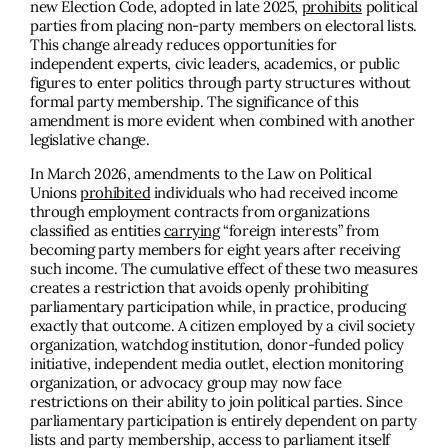
new Election Code, adopted in late 2025,
prohibits
political
parties from placing non-party members on electoral lists.
This change already reduces opportunities for
independent experts, civic leaders, academics, or public
figures to enter politics through party structures without
formal party membership. The significance of this
amendment is more evident when combined with another
legislative change.
In March 2026, amendments to the Law on Political
Unions
prohibited
individuals who had received income
through employment contracts from organizations
classified as entities
carrying
“foreign interests” from
becoming party members for eight years after receiving
such income. The cumulative effect of these two measures
creates a restriction that avoids openly prohibiting
parliamentary participation while, in practice, producing
exactly that outcome. A citizen employed by a civil society
organization, watchdog institution, donor-funded policy
initiative, independent media outlet, election monitoring
organization, or advocacy group may now face
restrictions on their ability to join political parties. Since
parliamentary participation is entirely dependent on party
lists and party membership, access to parliament itself