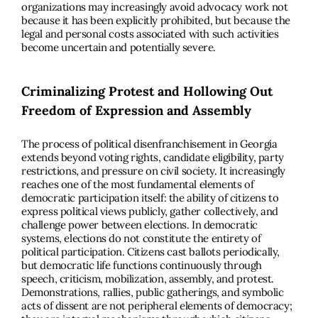
organizations may increasingly avoid advocacy work not
because it has been explicitly prohibited, but because the
legal and personal costs associated with such activities
become uncertain and potentially severe.
Criminalizing Protest and Hollowing Out
Freedom of Expression and Assembly
The process of political disenfranchisement in Georgia
extends beyond voting rights, candidate eligibility, party
restrictions, and pressure on civil society. It increasingly
reaches one of the most fundamental elements of
democratic participation itself: the ability of citizens to
express political views publicly, gather collectively, and
challenge power between elections. In democratic
systems, elections do not constitute the entirety of
political participation. Citizens cast ballots periodically,
but democratic life functions continuously through
speech, criticism, mobilization, assembly, and protest.
Demonstrations, rallies, public gatherings, and symbolic
acts of dissent are not peripheral elements of democracy;