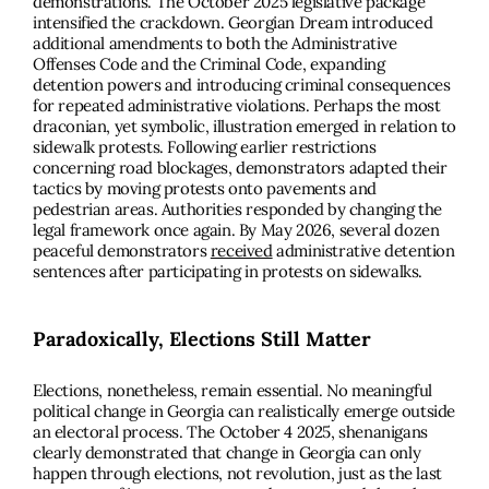
demonstrations. The October 2025 legislative package
intensified the crackdown. Georgian Dream introduced
additional amendments to both the Administrative
Offenses Code and the Criminal Code, expanding
detention powers and introducing criminal consequences
for repeated administrative violations. Perhaps the most
draconian, yet symbolic, illustration emerged in relation to
sidewalk protests. Following earlier restrictions
concerning road blockages, demonstrators adapted their
tactics by moving protests onto pavements and
pedestrian areas. Authorities responded by changing the
legal framework once again. By May 2026, several dozen
peaceful demonstrators
received
administrative detention
sentences after participating in protests on sidewalks.
Paradoxically, Elections Still Matter
Elections, nonetheless, remain essential. No meaningful
political change in Georgia can realistically emerge outside
an electoral process. The October 4 2025, shenanigans
clearly demonstrated that change in Georgia can only
happen through elections, not revolution, just as the last