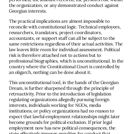
the organization, or any demonstrated conduct against
Georgian interests.
The practical implications are almost impossible to
reconcile with constitutional logic. Technical employees,
researchers, translators, project coordinators,
accountants, or support staff can all be subject to the
same restrictions regardless of their actual activities. The
law leaves little room for individual assessment. Political
risk is therefore attached not to actions but to
professional biographies, which is unconstitutional. In the
country where the Constitutional Court is controlled by
an oligarch, nothing can be done about it.
This unconstitutional tool, in the hands of the Georgian
Dream, is further sharpened through the principle of
retroactivity. Prior to the introduction of legislation
regulating organizations allegedly pursuing foreign
interests, individuals working for NGOs, media
institutions, or policy organizations had no reason to
expect that lawful employment relationships might later
become grounds for political exclusion. If prior legal
employment now has new political consequences, the
state effectively imposes penalties for conduct that