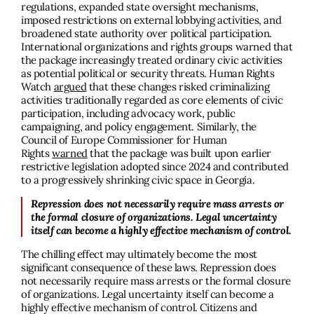
regulations, expanded state oversight mechanisms,
imposed restrictions on external lobbying activities, and
broadened state authority over political participation.
International organizations and rights groups warned that
the package increasingly treated ordinary civic activities
as potential political or security threats. Human Rights
Watch
argued
that these changes risked criminalizing
activities traditionally regarded as core elements of civic
participation, including advocacy work, public
campaigning, and policy engagement. Similarly, the
Council of Europe Commissioner for Human
Rights
warned
that the package was built upon earlier
restrictive legislation adopted since 2024 and contributed
to a progressively shrinking civic space in Georgia.
Repression does not necessarily require mass arrests or
the formal closure of organizations. Legal uncertainty
itself can become a highly effective mechanism of control.
The chilling effect may ultimately become the most
significant consequence of these laws. Repression does
not necessarily require mass arrests or the formal closure
of organizations. Legal uncertainty itself can become a
highly effective mechanism of control. Citizens and