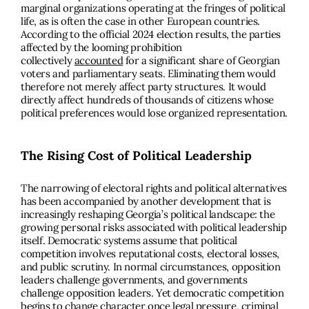
marginal organizations operating at the fringes of political
life, as is often the case in other European countries.
According to the official 2024 election results, the parties
affected by the looming prohibition
collectively
accounted
for a significant share of Georgian
voters and parliamentary seats. Eliminating them would
therefore not merely affect party structures. It would
directly affect hundreds of thousands of citizens whose
political preferences would lose organized representation.
The Rising Cost of Political Leadership
The narrowing of electoral rights and political alternatives
has been accompanied by another development that is
increasingly reshaping Georgia’s political landscape: the
growing personal risks associated with political leadership
itself. Democratic systems assume that political
competition involves reputational costs, electoral losses,
and public scrutiny. In normal circumstances, opposition
leaders challenge governments, and governments
challenge opposition leaders. Yet democratic competition
begins to change character once legal pressure, criminal