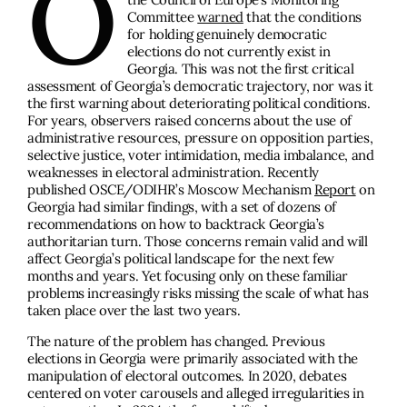
O
Committee
warned
that the conditions
for holding genuinely democratic
elections do not currently exist in
Georgia. This was not the first critical
assessment of Georgia’s democratic trajectory, nor was it
the first warning about deteriorating political conditions.
For years, observers raised concerns about the use of
administrative resources, pressure on opposition parties,
selective justice, voter intimidation, media imbalance, and
weaknesses in electoral administration. Recently
published OSCE/ODIHR’s Moscow Mechanism
Report
on
Georgia had similar findings, with a set of dozens of
recommendations on how to backtrack Georgia’s
authoritarian turn. Those concerns remain valid and will
affect Georgia’s political landscape for the next few
months and years. Yet focusing only on these familiar
problems increasingly risks missing the scale of what has
taken place over the last two years.
The nature of the problem has changed. Previous
elections in Georgia were primarily associated with the
manipulation of electoral outcomes. In 2020, debates
centered on voter carousels and alleged irregularities in