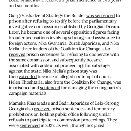
and six months.
Giorgi Vashadze of Strategy the Builder
was sentenced
to
prison after refusing to testify before the parliamentary
investigative commission established by Georgian Dream.
Later, he became one of several opposition figures
facing
broader accusations involving sabotage and assistance to
foreign actors. Nika Gvaramia, Zurab Japaridze, and Nika
Melia, three leaders of the Coalition for Change, also
received
prison sentences for refusing to cooperate with
the same commission and subsequently became
associated with additional proceedings for sabotage
against the state. Nika Melia’s prison stay was
then
extended
because of alleged contempt of court.
Helen Khoshtaria, also from the Coalition for Change, was
imprisoned and
sentenced
for damaging the ruling party’s
campaign materials.
Mamuka Khazaradze and Badri Japaridze of Lelo-Strong
Georgia also
received
prison sentences and temporary
prohibitions on holding public office following similar
refusals to participate in commission proceedings. They
were
sentenced
in 2022, as well, though not jailed.