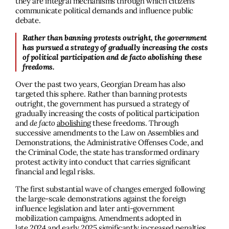
they are integral mechanisms through which citizens
communicate political demands and influence public
debate.
Rather than banning protests outright, the government
has pursued a strategy of gradually increasing the costs
of political participation and de facto abolishing these
freedoms.
Over the past two years, Georgian Dream has also
targeted this sphere. Rather than banning protests
outright, the government has pursued a strategy of
gradually increasing the costs of political participation
and
de facto
abolishing
these freedoms. Through
successive amendments to the Law on Assemblies and
Demonstrations, the Administrative Offenses Code, and
the Criminal Code, the state has transformed ordinary
protest activity into conduct that carries significant
financial and legal risks.
The first substantial wave of changes emerged following
the large-scale demonstrations against the foreign
influence legislation and later anti-government
mobilization campaigns. Amendments adopted in
late
2024
and early
2025
significantly increased penalties