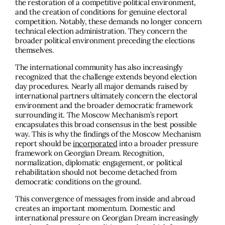
the restoration of a competitive political environment,
and the creation of conditions for genuine electoral
competition. Notably, these demands no longer concern
technical election administration. They concern the
broader political environment preceding the elections
themselves.
The international community has also increasingly
recognized that the challenge extends beyond election
day procedures. Nearly all major demands raised by
international partners ultimately concern the electoral
environment and the broader democratic framework
surrounding it. The Moscow Mechanism’s report
encapsulates this broad consensus in the best possible
way. This is why the findings of the Moscow Mechanism
report should be
incorporated
into a broader pressure
framework on Georgian Dream. Recognition,
normalization, diplomatic engagement, or political
rehabilitation should not become detached from
democratic conditions on the ground.
This convergence of messages from inside and abroad
creates an important momentum. Domestic and
international pressure on Georgian Dream increasingly