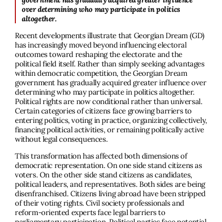
over determining who may participate in politics
altogether.
Recent developments illustrate that Georgian Dream (GD)
has increasingly moved beyond influencing electoral
outcomes toward reshaping the electorate and the
political field itself. Rather than simply seeking advantages
within democratic competition, the Georgian Dream
government has gradually acquired greater influence over
determining who may participate in politics altogether.
Political rights are now conditional rather than universal.
Certain categories of citizens face growing barriers to
entering politics, voting in practice, organizing collectively,
financing political activities, or remaining politically active
without legal consequences.
This transformation has affected both dimensions of
democratic representation. On one side stand citizens as
voters. On the other side stand citizens as candidates,
political leaders, and representatives. Both sides are being
disenfranchised. Citizens living abroad have been stripped
of their voting rights. Civil society professionals and
reform-oriented experts face legal barriers to
parliamentary participation. Political parties face potential