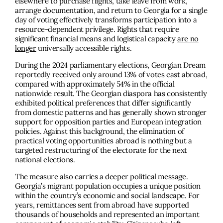
elsewhere to purchase flights, take leave from work,
arrange documentation, and return to Georgia for a single
day of voting effectively transforms participation into a
resource-dependent privilege. Rights that require
significant financial means and logistical capacity
are no
longer
universally accessible rights.
During the 2024 parliamentary elections, Georgian Dream
reportedly received only around 13% of votes cast abroad,
compared with approximately 54% in the official
nationwide result. The Georgian diaspora has consistently
exhibited political preferences that differ significantly
from domestic patterns and has generally shown stronger
support for opposition parties and European integration
policies. Against this background, the elimination of
practical voting opportunities abroad is nothing but a
targeted restructuring of the electorate for the next
national elections.
The measure also carries a deeper political message.
Georgia’s migrant population occupies a unique position
within the country’s economic and social landscape. For
years, remittances sent from abroad have supported
thousands of households and represented an important