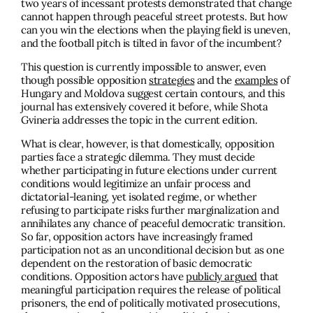
two years of incessant protests demonstrated that change
cannot happen through peaceful street protests. But how
can you win the elections when the playing field is uneven,
and the football pitch is tilted in favor of the incumbent?
This question is currently impossible to answer, even
though possible opposition
strategies
and the
examples
of
Hungary and Moldova suggest certain contours, and this
journal has extensively covered it before, while Shota
Gvineria addresses the topic in the current edition.
What is clear, however, is that domestically, opposition
parties face a strategic dilemma. They must decide
whether participating in future elections under current
conditions would legitimize an unfair process and
dictatorial-leaning, yet isolated regime, or whether
refusing to participate risks further marginalization and
annihilates any chance of peaceful democratic transition.
So far, opposition actors have increasingly framed
participation not as an unconditional decision but as one
dependent on the restoration of basic democratic
conditions. Opposition actors have
publicly argued
that
meaningful participation requires the release of political
prisoners, the end of politically motivated prosecutions,