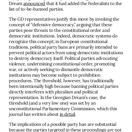
Dream
announced
that it had added the Federalists to the
list of to-be-banned parties.
The GD representatives justify this move by invoking the
concept of “defensive democracy,” arguing that these
parties pose threats to the constitutional order and
democratic institutions. Indeed, democratic systems do
recognize this concept; in European constitutional
traditions, political party bans are primarily intended to
prevent political actors from using democratic institutions
to destroy democracy itself. Political parties advocating
violence, undermining constitutional order, promoting
war, or actively seeking to dismantle democratic
institutions may become subject to prohibition
procedures. The threshold, however, has traditionally
been intentionally high because banning political parties
directly interferes with pluralism and political
representation. In the Georgian Dream’s case, the
threshold (and a very low one) was set by an
unconstitutional Parliamentary Commission, which this
journal has written about
in detail
.
The implications of a possible party ban are substantial
because the parties targeted in these proceedings are not