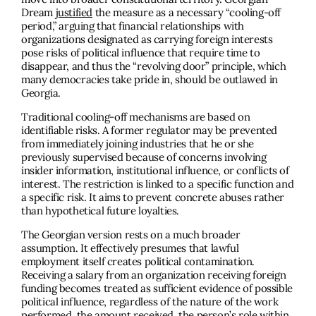
Dream
justified
the measure as a necessary “cooling-off
period,” arguing that financial relationships with
organizations designated as carrying foreign interests
pose risks of political influence that require time to
disappear, and thus the “revolving door” principle, which
many democracies take pride in, should be outlawed in
Georgia.
Traditional cooling-off mechanisms are based on
identifiable risks. A former regulator may be prevented
from immediately joining industries that he or she
previously supervised because of concerns involving
insider information, institutional influence, or conflicts of
interest. The restriction is linked to a specific function and
a specific risk. It aims to prevent concrete abuses rather
than hypothetical future loyalties.
The Georgian version rests on a much broader
assumption. It effectively presumes that lawful
employment itself creates political contamination.
Receiving a salary from an organization receiving foreign
funding becomes treated as sufficient evidence of possible
political influence, regardless of the nature of the work
performed, the amount received, the person’s role within