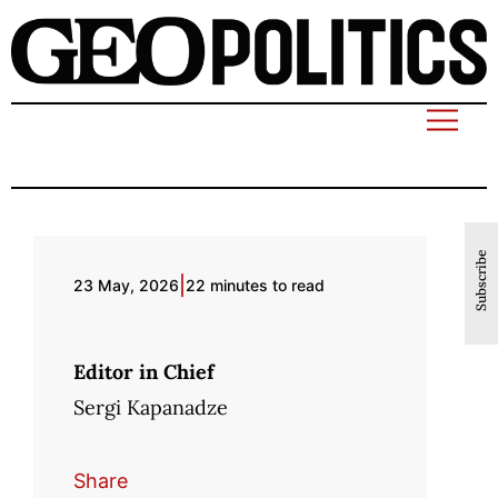
Subscribe
|
23 May, 2026
22 minutes to read
Editor in Chief
Sergi Kapanadze
Share