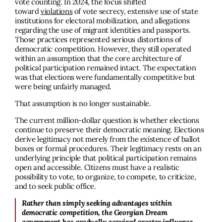
vote counting. In 2024, the focus shifted
toward
violations
of vote secrecy, extensive use of state
institutions for electoral mobilization, and allegations
regarding the use of migrant identities and passports.
Those practices represented serious distortions of
democratic competition. However, they still operated
within an assumption that the core architecture of
political participation remained intact. The expectation
was that elections were fundamentally competitive but
were being unfairly managed.
That assumption is no longer sustainable.
The current million-dollar question is whether elections
continue to preserve their democratic meaning. Elections
derive legitimacy not merely from the existence of ballot
boxes or formal procedures. Their legitimacy rests on an
underlying principle that political participation remains
open and accessible. Citizens must have a realistic
possibility to vote, to organize, to compete, to criticize,
and to seek public office.
Rather than simply seeking advantages within
democratic competition, the Georgian Dream
government has gradually acquired greater influence