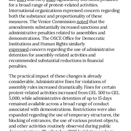
for a broad range of protest-related activities.
International organizations expressed concern regarding
both the substance and proportionality of these
measures. The Venice Commission
not
e
d
that the
amendments substantially increased sanctions and
administrative penalties related to assemblies and
demonstrations. The OSCE Office for Democratic
Institutions and Human Rights similarly
expressed
concern regarding the use of administrative
detention for assembly-related activities and
recommended substantial reductions in financial
penalties.
The practical impact of these changes is already
considerable. Administrative fines for violations of
assembly rules increased dramatically. Fines for certain
protest-related activities increased from GEL 500 to GEL
5,000, while administrative detention of up to 15 days
remained available across a broad range of conduct
associated with demonstrations. Restrictions were also
expanded regarding the use of temporary structures, the
blocking of entrances, the use of various protest objects,
and other activities routinely observed during public