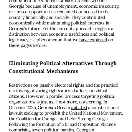
component of economic stability. Citizens who left
Georgia because of unemployment, economic insecurity,
or limited opportunities remained connected to the
country financially and socially. They contributed
economically while maintaining political interests in
Georgia’s future. Yet the current approach suggests a
distinction between economic usefulness and political
legitimacy – a phenomenon that we
have explored
on
these pages before.
Eliminating Political Alternatives Through
Constitutional Mechanisms
Restrictions on passive electoral rights and the practical
narrowing of voting rights abroad affect individual
citizens. However, a parallel process targeting political
organizations is just as, if not more, concerning. In
October 2025, Georgian Dream
initiated
a constitutional
lawsuit seeking to prohibit the United National Movement,
the Coalition for Change, and Lelo–Strong Georgia.
Following the formation of a broad Opposition Alliance
comprising seven political parties, Georgian