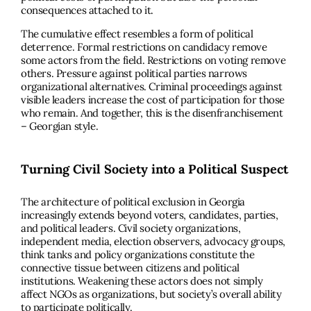
consequences attached to it.
The cumulative effect resembles a form of political
deterrence. Formal restrictions on candidacy remove
some actors from the field. Restrictions on voting remove
others. Pressure against political parties narrows
organizational alternatives. Criminal proceedings against
visible leaders increase the cost of participation for those
who remain. And together, this is the disenfranchisement
– Georgian style.
Turning Civil Society into a Political Suspect
The architecture of political exclusion in Georgia
increasingly extends beyond voters, candidates, parties,
and political leaders. Civil society organizations,
independent media, election observers, advocacy groups,
think tanks and policy organizations constitute the
connective tissue between citizens and political
institutions. Weakening these actors does not simply
affect NGOs as organizations, but society’s overall ability
to participate politically.