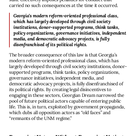
carried no such consequences at the time it occurred.
Georgia’s modern reform-oriented professional class,
which has largely developed through civil society
institutions, donor-supported programs, think tanks,
policy organizations, governance initiatives, independent
media, and democratic advocacy projects, is fully
disenfranchised of its political rights
.
The broader consequence of this law is that Georgia’s
modern reform-oriented professional class, which has
largely developed through civil society institutions, donor-
supported programs, think tanks, policy organizations,
governance initiatives, independent media, and
democratic advocacy projects, is fully disenfranchised of
its political rights. By creating legal disincentives to
engaging in these sectors, Georgian Dream narrowed the
pool of future political actors capable of entering public
life. This is, in turn, exploited by government propaganda,
which dubs all opposition actors as “old faces” and
“remnants of the UNM regime.”