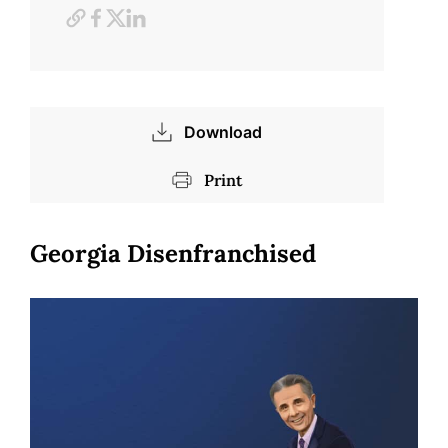
Download
Print
Georgia Disenfranchised