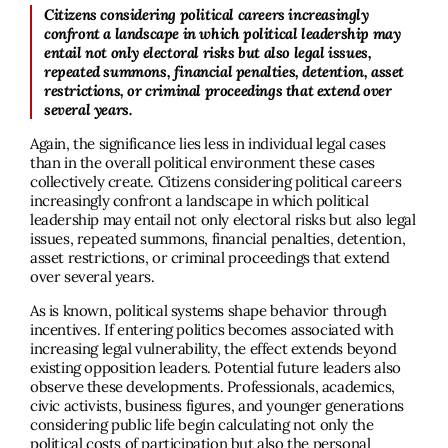
Citizens considering political careers increasingly
confront a landscape in which political leadership may
entail not only electoral risks but also legal issues,
repeated summons, financial penalties, detention, asset
restrictions, or criminal proceedings that extend over
several years.
Again, the significance lies less in individual legal cases
than in the overall political environment these cases
collectively create. Citizens considering political careers
increasingly confront a landscape in which political
leadership may entail not only electoral risks but also legal
issues, repeated summons, financial penalties, detention,
asset restrictions, or criminal proceedings that extend
over several years.
As is known, political systems shape behavior through
incentives. If entering politics becomes associated with
increasing legal vulnerability, the effect extends beyond
existing opposition leaders. Potential future leaders also
observe these developments. Professionals, academics,
civic activists, business figures, and younger generations
considering public life begin calculating not only the
political costs of participation but also the personal