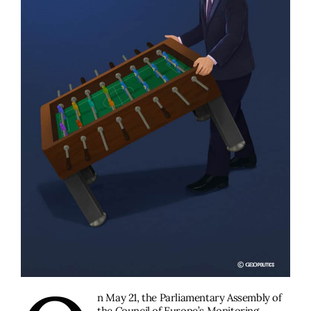
n May 21, the Parliamentary Assembly of
the Council of Europe’s Monitoring