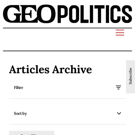
Articles Archive
Subscribe
Filter
Sort by