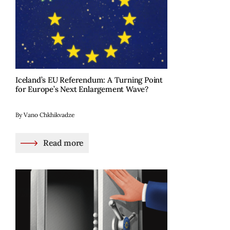
Iceland’s EU Referendum: A Turning Point
for Europe’s Next Enlargement Wave?
By Vano Chkhikvadze
Read more