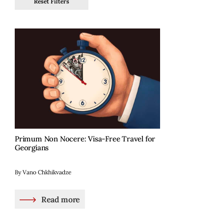
Reset Filters
Primum Non Nocere: Visa-Free Travel for
Georgians
By Vano Chkhikvadze
Read more