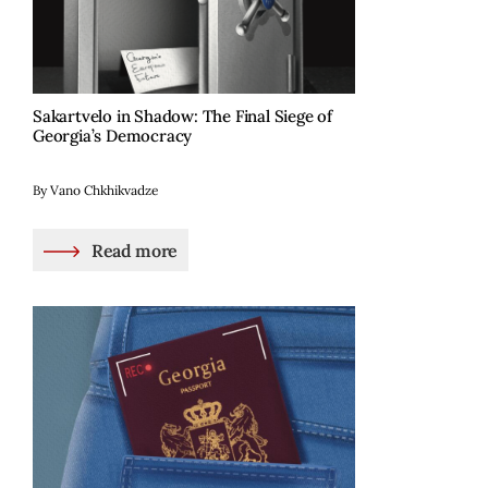
Sakartvelo in Shadow: The Final Siege of
Georgia’s Democracy
By Vano Chkhikvadze
Read more