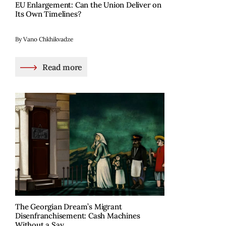
EU Enlargement: Can the Union Deliver on
Its Own Timelines?
By Vano Chkhikvadze
Read more
The Georgian Dream’s Migrant
Disenfranchisement: Cash Machines
Without a Say