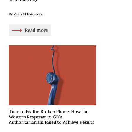
By Vano Chkhikvadze
Read more
Time to Fix the Broken Phone: How the
Western Response to GD’s
Authoritarianism Failed to Achieve Results