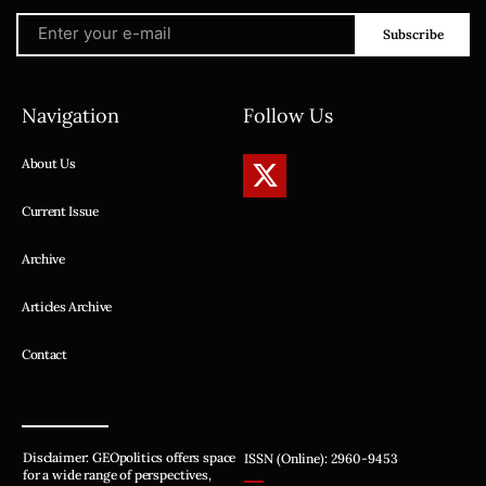
Subscribe
Navigation
Follow Us
About Us
Current Issue
Archive
Articles Archive
Contact
Disclaimer: GEOpolitics offers space
ISSN (Online): 2960-9453
for a wide range of perspectives,