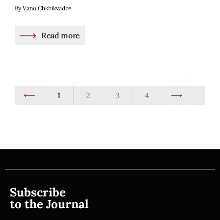
By Vano Chkhikvadze
Read more
1
2
3
4
Subscribe
to the Journal