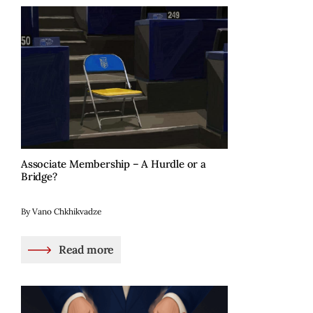
Associate Membership – A Hurdle or a
Bridge?
By Vano Chkhikvadze
Read more