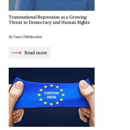
Transnational Repression as a Growing
Threat to Democracy and Human Rights
By Vano Chkhikvadze
Read more