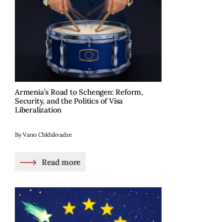
Armenia’s Road to Schengen: Reform,
Security, and the Politics of Visa
Liberalization
By Vano Chkhikvadze
Read more