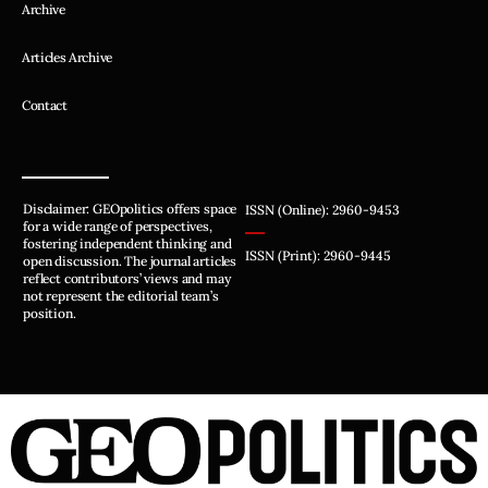
Archive
Articles Archive
Contact
Disclaimer: GEOpolitics offers space
ISSN (Online): 2960-9453
for a wide range of perspectives,
fostering independent thinking and
ISSN (Print): 2960-9445
open discussion. The journal articles
reflect contributors’ views and may
not represent the editorial team’s
position.