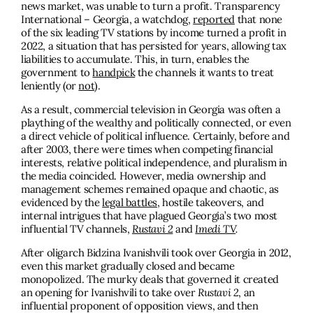
news market, was unable to turn a profit. Transparency
International – Georgia, a watchdog,
reported
that none
of the six leading TV stations by income turned a profit in
2022, a situation that has persisted for years, allowing tax
liabilities to accumulate. This, in turn, enables the
government to
handpick
the channels it wants to treat
leniently (or
not
).
As a result, commercial television in Georgia was often a
plaything of the wealthy and politically connected, or even
a direct vehicle of political influence. Certainly, before and
after 2003, there were times when competing financial
interests, relative political independence, and pluralism in
the media coincided. However, media ownership and
management schemes remained opaque and chaotic, as
evidenced by the
legal battles
, hostile takeovers, and
internal intrigues that have plagued Georgia’s two most
influential TV channels,
Rustavi 2
and
Imedi TV
.
After oligarch Bidzina Ivanishvili took over Georgia in 2012,
even this market gradually closed and became
monopolized. The murky deals that governed it created
an opening for Ivanishvili to take over
Rustavi 2
, an
influential proponent of opposition views, and then