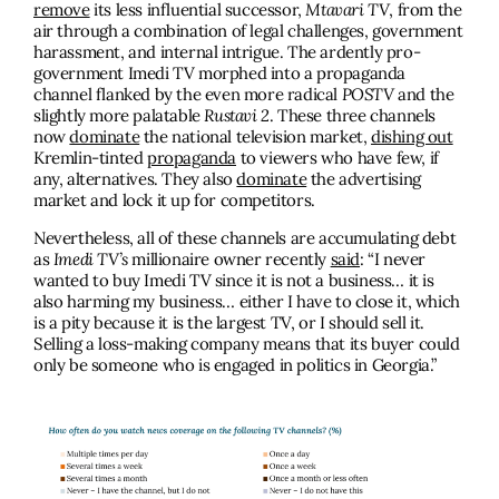
remove
its less influential successor,
Mtavari TV
, from the
air through a combination of legal challenges, government
harassment, and internal intrigue. The ardently pro-
government Imedi TV morphed into a propaganda
channel flanked by the even more radical
POSTV
and the
slightly more palatable
Rustavi 2
. These three channels
now
dominate
the national television market,
dishing out
Kremlin-tinted
propaganda
to viewers who have few, if
any, alternatives. They also
dominate
the advertising
market and lock it up for competitors.
Nevertheless, all of these channels are accumulating debt
as
Imedi TV’s
millionaire owner recently
said
: “I never
wanted to buy Imedi TV since it is not a business… it is
also harming my business… either I have to close it, which
is a pity because it is the largest TV, or I should sell it.
Selling a loss-making company means that its buyer could
only be someone who is engaged in politics in Georgia.”