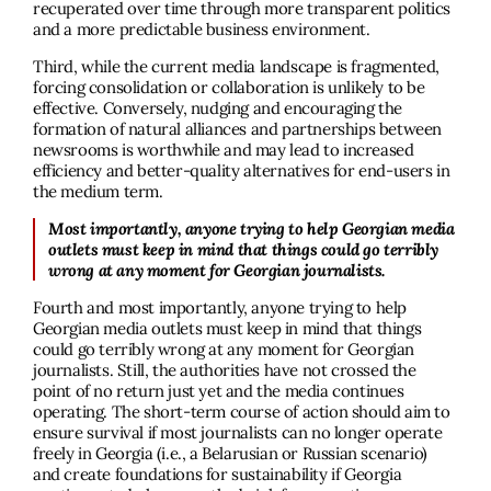
recuperated over time through more transparent politics
and a more predictable business environment.
Third, while the current media landscape is fragmented,
forcing consolidation or collaboration is unlikely to be
effective. Conversely, nudging and encouraging the
formation of natural alliances and partnerships between
newsrooms is worthwhile and may lead to increased
efficiency and better-quality alternatives for end-users in
the medium term.
Most importantly, anyone trying to help Georgian media
outlets must keep in mind that things could go terribly
wrong at any moment for Georgian journalists.
Fourth and most importantly, anyone trying to help
Georgian media outlets must keep in mind that things
could go terribly wrong at any moment for Georgian
journalists. Still, the authorities have not crossed the
point of no return just yet and the media continues
operating. The short-term course of action should aim to
ensure survival if most journalists can no longer operate
freely in Georgia (i.e., a Belarusian or Russian scenario)
and create foundations for sustainability if Georgia