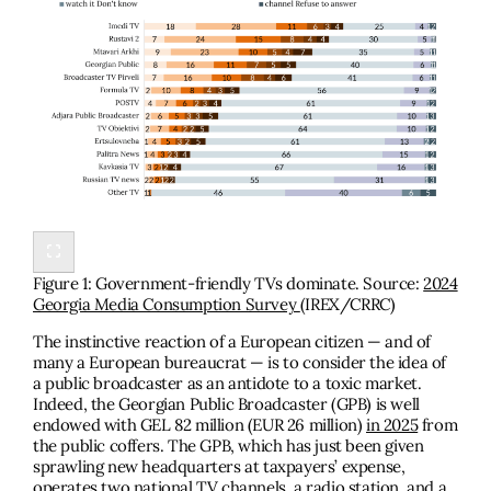
Figure 1: Government-friendly TVs dominate. Source:
2024
Georgia Media Consumption Survey
(IREX/CRRC)
The instinctive reaction of a European citizen — and of
many a European bureaucrat — is to consider the idea of
a public broadcaster as an antidote to a toxic market.
Indeed, the Georgian Public Broadcaster (GPB) is well
endowed with GEL 82 million (EUR 26 million)
in 2025
from
the public coffers. The GPB, which has just been given
sprawling new headquarters at taxpayers’ expense,
operates two national TV channels, a radio station, and a