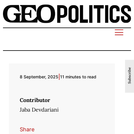
Subscribe
|
8 September, 2025
11 minutes to read
Contributor
Jaba Devdariani
Share