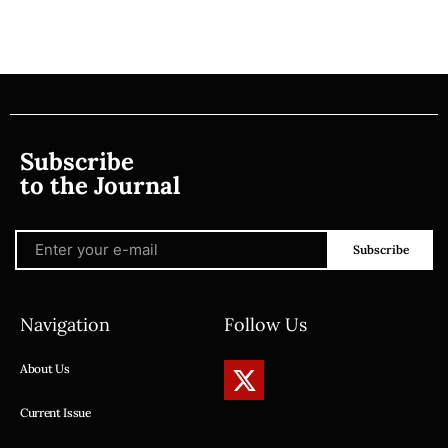
Subscribe
to the Journal
Subscribe
Navigation
Follow Us
About Us
Current Issue