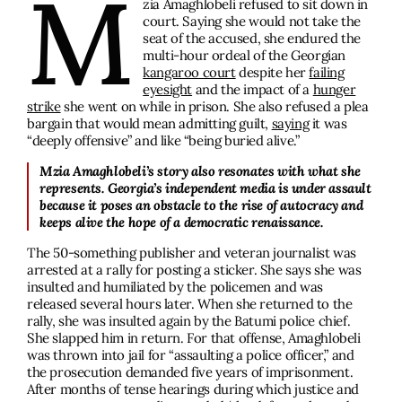
M
zia Amaghlobeli refused to sit down in
court. Saying she would not take the
seat of the accused, she endured the
multi-hour ordeal of the Georgian
kangaroo court
despite her
failing
eyesight
and the impact of a
hunger
strike
she went on while in prison. She also refused a plea
bargain that would mean admitting guilt,
saying
it was
“deeply offensive” and like “being buried alive.”
Mzia Amaghlobeli’s story also resonates with what she
represents. Georgia’s independent media is under assault
because it poses an obstacle to the rise of autocracy and
keeps alive the hope of a democratic renaissance.
The 50-something publisher and veteran journalist was
arrested at a rally for posting a sticker. She says she was
insulted and humiliated by the policemen and was
released several hours later. When she returned to the
rally, she was insulted again by the Batumi police chief.
She slapped him in return. For that offense, Amaghlobeli
was thrown into jail for “assaulting a police officer,” and
the prosecution demanded five years of imprisonment.
After months of tense hearings during which justice and