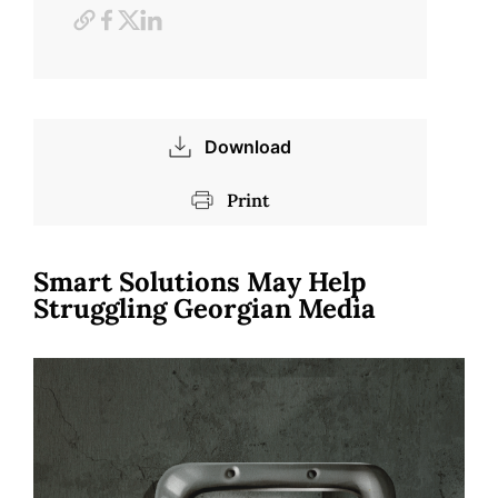
Download
Print
Smart Solutions May Help
Struggling Georgian Media