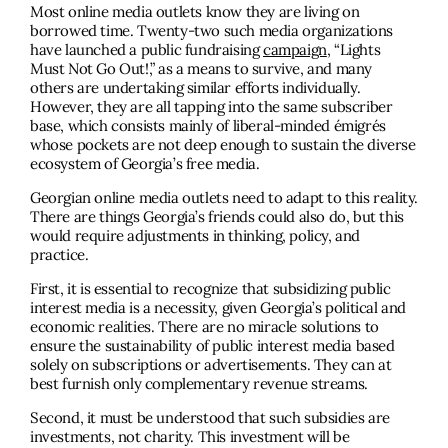
Most online media outlets know they are living on
borrowed time. Twenty-two such media organizations
have launched a public fundraising
campaign
, “Lights
Must Not Go Out!,” as a means to survive, and many
others are undertaking similar efforts individually.
However, they are all tapping into the same subscriber
base, which consists mainly of liberal-minded émigrés
whose pockets are not deep enough to sustain the diverse
ecosystem of Georgia’s free media.
Georgian online media outlets need to adapt to this reality.
There are things Georgia’s friends could also do, but this
would require adjustments in thinking, policy, and
practice.
First, it is essential to recognize that subsidizing public
interest media is a necessity, given Georgia’s political and
economic realities. There are no miracle solutions to
ensure the sustainability of public interest media based
solely on subscriptions or advertisements. They can at
best furnish only complementary revenue streams.
Second, it must be understood that such subsidies are
investments, not charity. This investment will be