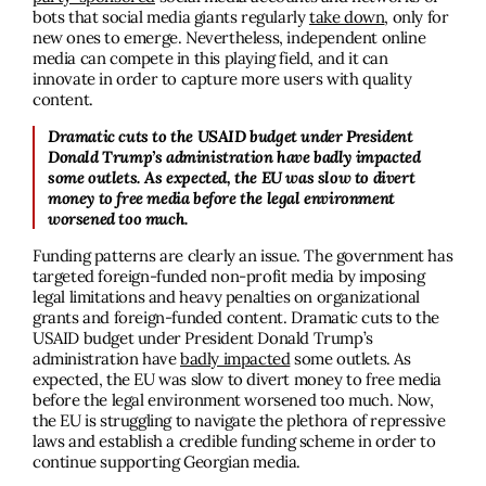
bots that social media giants regularly
take down
, only for
new ones to emerge. Nevertheless, independent online
media can compete in this playing field, and it can
innovate in order to capture more users with quality
content.
Dramatic cuts to the USAID budget under President
Donald Trump’s administration have badly impacted
some outlets. As expected, the EU was slow to divert
money to free media before the legal environment
worsened too much.
Funding patterns are clearly an issue. The government has
targeted foreign-funded non-profit media by imposing
legal limitations and heavy penalties on organizational
grants and foreign-funded content. Dramatic cuts to the
USAID budget under President Donald Trump’s
administration have
badly impacted
some outlets. As
expected, the EU was slow to divert money to free media
before the legal environment worsened too much.
Now,
the EU is struggling to navigate the plethora of repressive
laws and establish a credible funding scheme in order to
continue supporting Georgian media.