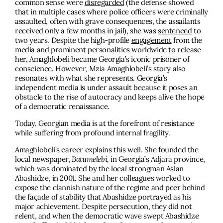
common sense were
disregarded
(the defense showed
that in multiple cases where police officers were criminally
assaulted, often with grave consequences, the assailants
received only a few months in jail), she was
sentenced
to
two years. Despite the high-profile
engagement
from the
media
and prominent
personalities
worldwide to release
her, Amaghlobeli became Georgia’s iconic prisoner of
conscience. However, Mzia Amaghlobeli’s story also
resonates with what she represents. Georgia’s
independent media is under assault because it poses an
obstacle to the rise of autocracy and keeps alive the hope
of a democratic renaissance.
Today, Georgian media is at the forefront of resistance
while suffering from profound internal fragility.
Amaghlobeli’s career explains this well. She founded the
local newspaper,
Batumelebi,
in Georgia’s Adjara province,
which was dominated by the local strongman Aslan
Abashidze, in 2001. She and her colleagues worked to
expose the clannish nature of the regime and peer behind
the façade of stability that Abashidze portrayed as his
major achievement. Despite persecution, they did not
relent, and when the democratic wave swept Abashidze