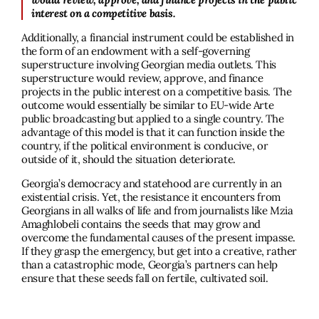
interest on a competitive basis.
Additionally, a financial instrument could be established in
the form of an endowment with a self-governing
superstructure involving Georgian media outlets. This
superstructure would review, approve, and finance
projects in the public interest on a competitive basis. The
outcome would essentially be similar to EU-wide Arte
public broadcasting but applied to a single country. The
advantage of this model is that it can function inside the
country, if the political environment is conducive, or
outside of it, should the situation deteriorate.
Georgia’s democracy and statehood are currently in an
existential crisis. Yet, the resistance it encounters from
Georgians in all walks of life and from journalists like Mzia
Amaghlobeli contains the seeds that may grow and
overcome the fundamental causes of the present impasse.
If they grasp the emergency, but get into a creative, rather
than a catastrophic mode, Georgia’s partners can help
ensure that these seeds fall on fertile, cultivated soil.