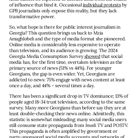
of influence that bind it. Occasional
individual protests
by
GPB journalists only expose this reality, but they lack
transformative power.
So, what hope is there for public interest journalism in
Georgia? This question brings us back to Mzia
Amaghlobeli and the type of media format she pioneered.
Online media is considerably less expensive to operate
than television, and its audience is growing. The 2024
Georgia Media Consumption Survey
showed
that social
media has, for the first time, overtaken television as the
primary source of news (51% vs 44%). For younger
Georgians, the gap is even wider. Yet, Georgians are
addicted to news: 75% engage with news content at least
once a day, and 44% – several times a day.
There has been a significant drop in TV dominance; 13% of
people aged 18-34 trust television, according to the same
survey. Many more Georgians than before say they are at
least double-checking their news online. Admittedly, this
statistic is somewhat misleading; many social media users
still consume state propaganda from
Imedi TV
and
POSTV.
This propaganda is often amplified by government or
party-sponsored
social media accounts and networks of