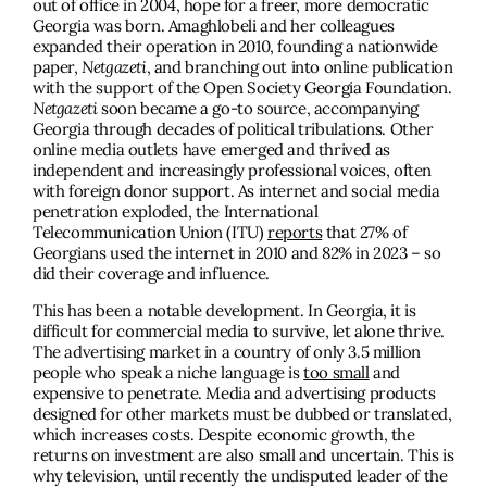
out of office in 2004, hope for a freer, more democratic
Georgia was born. Amaghlobeli and her colleagues
expanded their operation in 2010, founding a nationwide
paper,
Netgazeti
, and branching out into online publication
with the support of the Open Society Georgia Foundation.
Netgazeti
soon became a go-to source, accompanying
Georgia through decades of political tribulations. Other
online media outlets have emerged and thrived as
independent and increasingly professional voices, often
with foreign donor support. As internet and social media
penetration exploded, the International
Telecommunication Union (ITU)
reports
that 27% of
Georgians used the internet in 2010 and 82% in 2023 – so
did their coverage and influence.
This has been a notable development. In Georgia, it is
difficult for commercial media to survive, let alone thrive.
The advertising market in a country of only 3.5 million
people who speak a niche language is
too small
and
expensive to penetrate. Media and advertising products
designed for other markets must be dubbed or translated,
which increases costs. Despite economic growth, the
returns on investment are also small and uncertain. This is
why television, until recently the undisputed leader of the