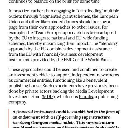
continues to balance on the brink for some time.
In practice, rather than engaging in “drip-feeding” multiple
outlets through fragmented grant schemes, the European
Union and other like-minded donors should borrow a
page from their own approaches to other issues. For
example, the “Team Europe” approach has been adopted
by the EU to integrate national and EU-wide funding
schemes, thereby maximizing their impact. The “blending”
approach by the EU combines development assistance
from the EU with financial/business development
instruments provided by the EBRD or the World Bank.
These approaches could be used and combined to create
an investment vehicle to support independent newsrooms
as commercial entities, functioning like a benevolent
publishing house. Such experiments have previously been
done by private actors backing the Media Development
Investment Fund (
MDIF
), which runs
Pluralis
, a publishing
company.
A financial instrument could be established in the form of
an endowment with a self-governing superstructure
involving Georgian media outlets. This superstructure
would review, approve, and finance projects in the public