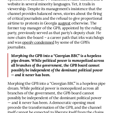
website in several minority languages. Yet, it trails in
viewership. Despite its management’s insistence that the
channel provides balanced news, stories about the firing
of critical journalists and the refusal to give proportional
airtime to protests in Georgia
suggest
otherwise. The
former top manager of the GPB, appointed by the ruling
party, previously served as that party’s deputy chair. He
now chairs the board – a career path that irks watchdogs
and was
openly condemned
by some of the GPB’s
journalists.
Morphing the GPB into a “Georgian BBC” is a hopeless
pipe dream. While political power is monopolized across
all branches of the government, the GPB board cannot
possibly be independent of the dominant political power
— and it never has been.
Morphing the GPB into a “Georgian BBC” is a hopeless pipe
dream. While political power is monopolized across all
branches of the government, the GPB board cannot
possibly be independent of the dominant political power
— and it never has been. A democratic opening must
precede the transformation of the GPB, and the channel
itself cannot be expected to liberate itself from the chains