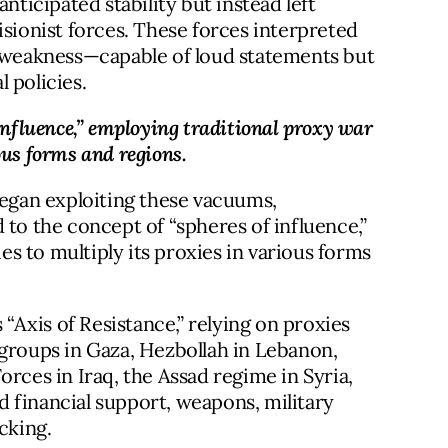
nticipated stability but instead left
isionist forces. These forces interpreted
n weakness—capable of loud statements but
 policies.
influence,” employing traditional proxy war 
ous forms and regions.
began exploiting these vacuums,
 to the concept of “spheres of influence,”
s to multiply its proxies in various forms
 “Axis of Resistance,” relying on proxies
 groups in Gaza, Hezbollah in Lebanon,
orces in Iraq, the Assad regime in Syria,
 financial support, weapons, military
cking.