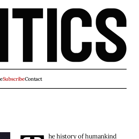
ve
Subscribe
Contact
he history of humankind