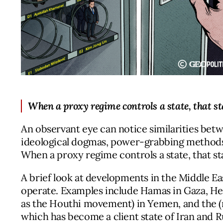
When a proxy regime controls a state, that sta
An observant eye can notice similarities betw
ideological dogmas, power-grabbing methods, 
When a proxy regime controls a state, that sta
A brief look at developments in the Middle E
operate. Examples include Hamas in Gaza, Hez
as the Houthi movement) in Yemen, and the (
which has become a client state of Iran and R