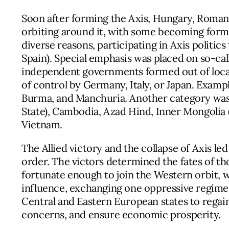
Soon after forming the Axis, Hungary, Romania
orbiting around it, with some becoming form
diverse reasons, participating in Axis politics
Spain). Special emphasis was placed on so-ca
independent governments formed out of loca
of control by Germany, Italy, or Japan. Exampl
Burma, and Manchuria. Another category was “
State), Cambodia, Azad Hind, Inner Mongolia (
Vietnam.
The Allied victory and the collapse of Axis led
order. The victors determined the fates of t
fortunate enough to join the Western orbit, wh
influence, exchanging one oppressive regime 
Central and Eastern European states to regai
concerns, and ensure economic prosperity.