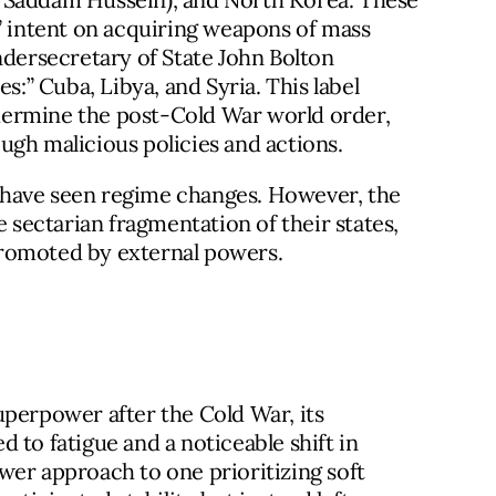
m” intent on acquiring weapons of mass
ndersecretary of State John Bolton
s:” Cuba, Libya, and Syria. This label
undermine the post-Cold War world order,
ugh malicious policies and actions.
ia have seen regime changes. However, the
e sectarian fragmentation of their states,
promoted by external powers.
uperpower after the Cold War, its
 to fatigue and a noticeable shift in
wer approach to one prioritizing soft