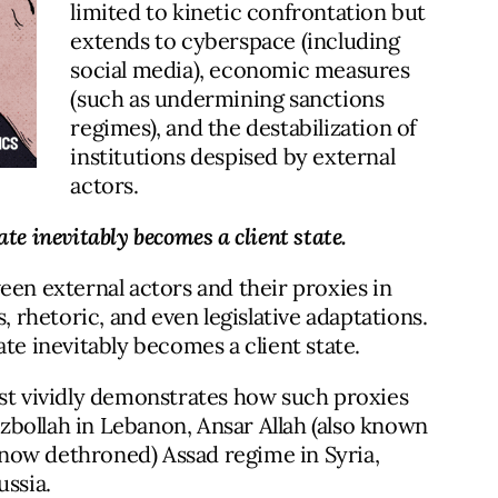
limited to kinetic confrontation but
extends to cyberspace (including
social media), economic measures
(such as undermining sanctions
regimes), and the destabilization of
institutions despised by external
actors.
te inevitably becomes a client state.
een external actors and their proxies in
rhetoric, and even legislative adaptations.
te inevitably becomes a client state.
ast vividly demonstrates how such proxies
bollah in Lebanon, Ansar Allah (also known
now dethroned) Assad regime in Syria,
ussia.