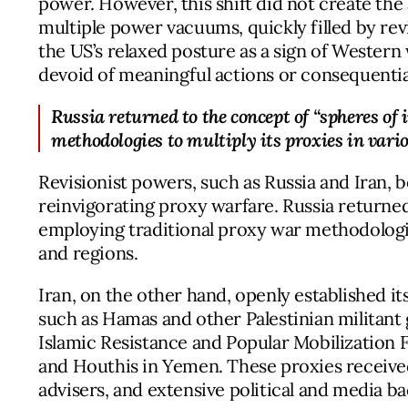
power. However, this shift did not create the a
multiple power vacuums, quickly filled by rev
the US’s relaxed posture as a sign of Wester
devoid of meaningful actions or consequential
Russia returned to the concept of “spheres of 
methodologies to multiply its proxies in vari
Revisionist powers, such as Russia and Iran, 
reinvigorating proxy warfare. Russia returned
employing traditional proxy war methodologie
and regions.
Iran, on the other hand, openly established its
such as Hamas and other Palestinian militant
Islamic Resistance and Popular Mobilization F
and Houthis in Yemen. These proxies received
advisers, and extensive political and media ba