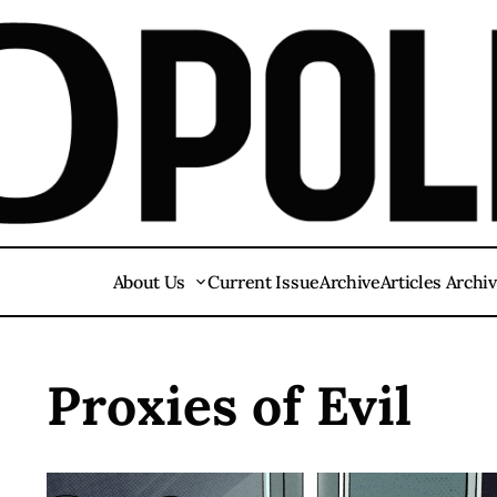
About Us
Current Issue
Archive
Articles Archi
Proxies of Evil