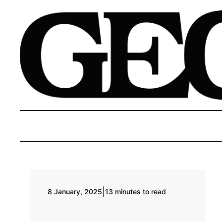
|
8 January, 2025
13 minutes to read