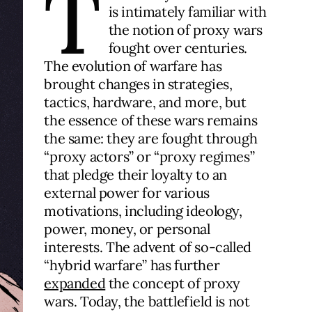
T
is intimately familiar with
the notion of proxy wars
fought over centuries.
The evolution of warfare has
brought changes in strategies,
tactics, hardware, and more, but
the essence of these wars remains
the same: they are fought through
“proxy actors” or “proxy regimes”
that pledge their loyalty to an
external power for various
motivations, including ideology,
power, money, or personal
interests. The advent of so-called
“hybrid warfare” has further
expanded
the concept of proxy
wars. Today, the battlefield is not