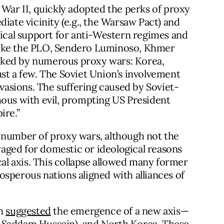
 War II, quickly adopted the perks of proxy
iate vicinity (e.g., the Warsaw Pact) and
tical support for anti-Western regimes and
s like the PLO, Sendero Luminoso, Khmer
rked by numerous proxy wars: Korea,
st a few. The Soviet Union’s involvement
nvasions. The suffering caused by Soviet-
us with evil, prompting US President
ire.”
 number of proxy wars, although not the
aged for domestic or ideological reasons
cal axis. This collapse allowed many former
sperous nations aligned with alliances of
sh
suggested
the emergence of a new axis—
der Saddam Hussein), and North Korea. These