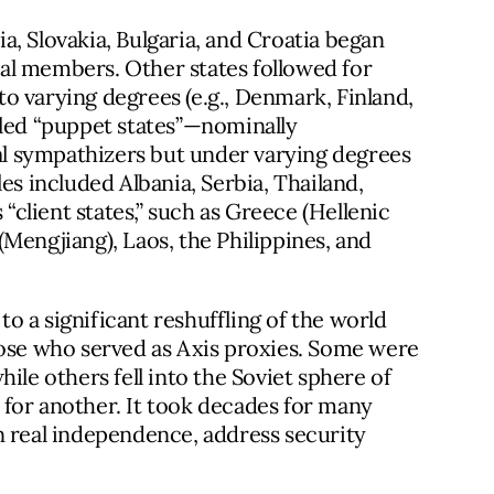
, Slovakia, Bulgaria, and Croatia began
al members. Other states followed for
 to varying degrees (e.g., Denmark, Finland,
lled “puppet states”—nominally
l sympathizers but under varying degrees
es included Albania, Serbia, Thailand,
client states,” such as Greece (Hellenic
Mengjiang), Laos, the Philippines, and
 to a significant reshuffling of the world
hose who served as Axis proxies. Some were
ile others fell into the Soviet sphere of
for another. It took decades for many
n real independence, address security