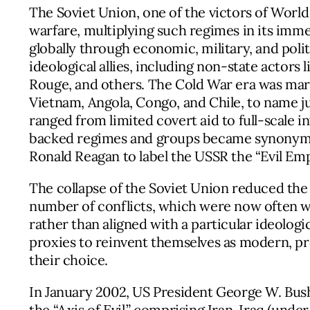
The Soviet Union, one of the victors of World
warfare, multiplying such regimes in its immed
globally through economic, military, and poli
ideological allies, including non-state actor
Rouge, and others. The Cold War era was ma
Vietnam, Angola, Congo, and Chile, to name ju
ranged from limited covert aid to full-scale i
backed regimes and groups became synonymo
Ronald Reagan to label the USSR the “Evil Emp
The collapse of the Soviet Union reduced the
number of conflicts, which were now often w
rather than aligned with a particular ideologi
proxies to reinvent themselves as modern, pro
their choice.
In January 2002, US President George W. Bu
the “Axis of Evil,” comprising Iran, Iraq (un