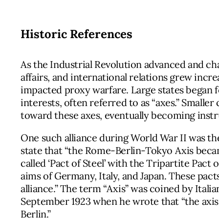
Historic References
As the Industrial Revolution advanced and ch
affairs, and international relations grew incr
impacted proxy warfare. Large states began f
interests, often referred to as “axes.” Smalle
toward these axes, eventually becoming inst
One such alliance during World War II was t
state that “the Rome-Berlin-Tokyo Axis became
called ‘Pact of Steel’ with the Tripartite Pact 
aims of Germany, Italy, and Japan. These pact
alliance.” The term “Axis” was coined by Itali
September 1923 when he wrote that “the axis
Berlin.”