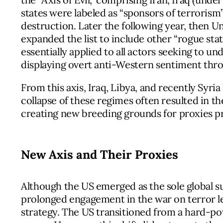
states were labeled as “sponsors of terroris
destruction. Later the following year, then U
expanded the list to include other “rogue state
essentially applied to all actors seeking to 
displaying overt anti-Western sentiment thro
From this axis, Iraq, Libya, and recently Syr
collapse of these regimes often resulted in th
creating new breeding grounds for proxies 
New Axis and Their Proxies
Although the US emerged as the sole global s
prolonged engagement in the war on terror led
strategy. The US transitioned from a hard-po