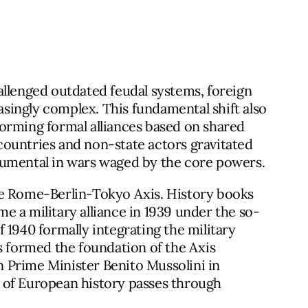
allenged outdated feudal systems, foreign
easingly complex. This fundamental shift also
orming formal alliances based on shared
r countries and non-state actors gravitated
rumental in wars waged by the core powers.
he Rome-Berlin-Tokyo Axis. History books
 a military alliance in 1939 under the so-
of 1940 formally integrating the military
s formed the foundation of the Axis
an Prime Minister Benito Mussolini in
 of European history passes through