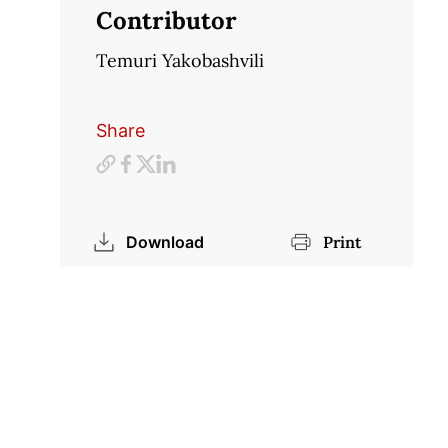
Contributor
Temuri Yakobashvili
Share
Download
Print