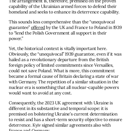
The arrangement is, therefore, premised on the proven
capability of the Ukrainian armed forces to defend their
homeland and seeks to enhance its deterrence capability.
This sounds less comprehensive than the “unequivocal
guarantee”
offered
by the UK and France to Poland in 1939
to “lend the Polish Government all support in their
power.”
Yet, the historical context is vitally important here.
Obviously, the “unequivocal” 1939 guarantee, even if it was
hailed as a revolutionary departure from the British
foreign policy of limited commitments since Versailles,
could not save Poland. What is more, this commitment
became a formal cause of Britain declaring a state of war
with Germany. The repetition of a similar situation in the
nuclear era is something that all nuclear-capable powers
would want to avoid at any cost.
Consequently, the 2023 UK agreement with Ukraine is
different in its substantive and temporal scope: it is
premised on bolstering Ukraine’s current determination
to resist and has a short-term security objective to ensure
deterrence. Kyiv signed similar agreements also with
France and Germany.