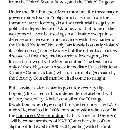
from the United States, Russia, and the United Kingdom.
Under the 1994 Budapest Memorandum, the three major
powers
undertook
an “obligation to refrain from the
threat or use of force against the territorial integrity or
political independence of Ukraine, and that none of their
weapons will ever be used against Ukraine except in self-
defense or otherwise in accordance with the Charter of
the United Nations.” Not only has Russia blatantly violated
its solemn obligation – twice – but the other two parties
discovered that they had no serious leverage against
Russia bestowed by the Memorandum. The text spoke
only of the obligation “to seek immediate United Nations
Security Council action,” which, in case of aggression by
the Security Council member, had come to naught.
But Ukraine is also a case in point for security flip-
flopping. It started out its independent statehood with
military neutrality. A brief stint after the “Orange
Revolution,” when Kyiv sought to shelter under the NATO
umbrella, resulted in 2008 “non-admission admission” in
the
Bucharest Memorandum
that Ukraine (and Georgia)
“will become members of NATO.” Another stint of non-
alignment followed in 2010-2014, ending with the first