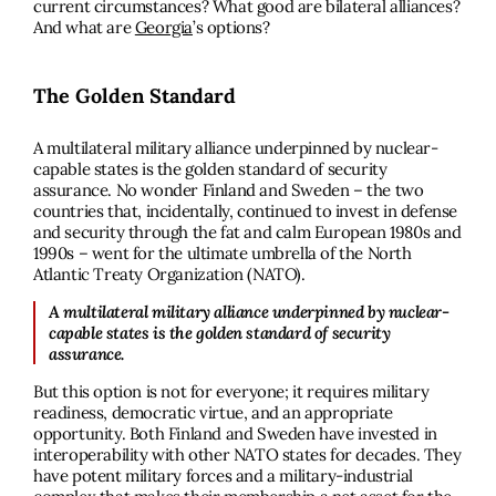
current circumstances? What good are bilateral alliances?
And what are
Georgia
’s options?
The Golden Standard
A multilateral military alliance underpinned by nuclear-
capable states is the golden standard of security
assurance. No wonder Finland and Sweden – the two
countries that, incidentally, continued to invest in defense
and security through the fat and calm European 1980s and
1990s – went for the ultimate umbrella of the North
Atlantic Treaty Organization (NATO).
A multilateral military alliance underpinned by nuclear-
capable states is the golden standard of security
assurance.
But this option is not for everyone; it requires military
readiness, democratic virtue, and an appropriate
opportunity. Both Finland and Sweden have invested in
interoperability with other NATO states for decades. They
have potent military forces and a military-industrial