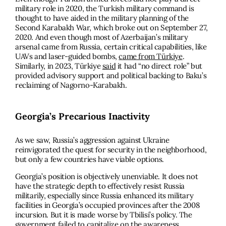
military role in 2020, the Turkish military command is
thought to have aided in the military planning of the
Second Karabakh War, which broke out on September 27,
2020. And even though most of Azerbaijan’s military
arsenal came from Russia, certain critical capabilities, like
UAVs and laser-guided bombs,
came from Türkiye
.
Similarly, in 2023, Türkiye
said
it had “no direct role” but
provided advisory support and political backing to Baku’s
reclaiming of Nagorno-Karabakh.
Georgia’s Precarious Inactivity
As we saw, Russia’s aggression against Ukraine
reinvigorated the quest for security in the neighborhood,
but only a few countries have viable options.
Georgia’s position is objectively unenviable. It does not
have the strategic depth to effectively resist Russia
militarily, especially since Russia enhanced its military
facilities in Georgia’s occupied provinces after the 2008
incursion. But it is made worse by Tbilisi’s policy. The
government failed to capitalize on the awareness