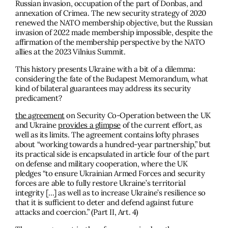
Russian invasion, occupation of the part of Donbas, and
annexation of Crimea. The new security strategy of 2020
renewed the NATO membership objective, but the Russian
invasion of 2022 made membership impossible, despite the
affirmation of the membership perspective by the NATO
allies at the 2023 Vilnius Summit.
This history presents Ukraine with a bit of a dilemma:
considering the fate of the Budapest Memorandum, what
kind of bilateral guarantees may address its security
predicament?
the agreement
on Security Co-Operation between the UK
and Ukraine
provides a glimpse
of the current effort, as
well as its limits. The agreement contains lofty phrases
about “working towards a hundred-year partnership,” but
its practical side is encapsulated in article four of the part
on defense and military cooperation, where the UK
pledges “to ensure Ukrainian Armed Forces and security
forces are able to fully restore Ukraine’s territorial
integrity […] as well as to increase Ukraine’s resilience so
that it is sufficient to deter and defend against future
attacks and coercion.” (Part II, Art. 4)