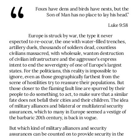
“
Foxes have dens and birds have nests, but the
Son of Man has no place to lay his head.”
Luke 9:58
Europe is struck by war, the type it never
expected to re-occur, the one with water-filled trenches,
artillery duels, thousands of soldiers dead, countless
civilians massacred, with wholesale, wanton destruction
of civilian infrastructure and the aggressor’s express
intent to end the sovereignty of one of Europe’s largest
states. For the politicians, this reality is impossible to
ignore, even as those geographically farthest from the
scene of hostilities try to reassure their populations. But
those closer to the flaming fault line are spurred by their
people to do something, to act, to make sure that a similar
fate does not befall their cities and their children. The idea
of military alliances and bilateral or multilateral security
assurances, which to many in Europe seemed a vestige of
the barbaric 20th century, is back in vogue.
But which kind of military alliances and security
assurances can be counted on to provide security in the