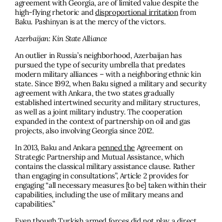
agreement with Georgia, are of limited value despite the
high-flying rhetoric and
disproportional irritation
from
Baku. Pashinyan is at the mercy of the victors.
Azerbaijan: Kin State Alliance
An outlier in Russia’s neighborhood, Azerbaijan has
pursued the type of security umbrella that predates
modern military alliances – with a neighboring ethnic kin
state. Since 1992, when Baku signed a military and security
agreement with Ankara, the two states gradually
established intertwined security and military structures,
as well as a joint military industry. The cooperation
expanded in the context of partnership on oil and gas
projects, also involving Georgia since 2012.
In 2013, Baku and Ankara
penned the
Agreement on
Strategic Partnership and Mutual Assistance, which
contains the classical military assistance clause. Rather
than engaging in consultations”, Article 2 provides for
engaging “all necessary measures [to be] taken within their
capabilities, including the use of military means and
capabilities.”
Even though Turkish armed forces did not play a direct