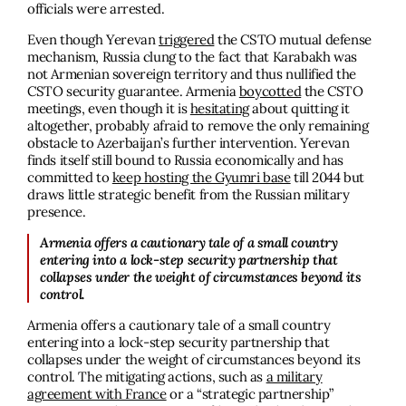
officials were arrested.
Even though Yerevan
triggered
the CSTO mutual defense
mechanism, Russia clung to the fact that Karabakh was
not Armenian sovereign territory and thus nullified the
CSTO security guarantee. Armenia
boycotted
the CSTO
meetings, even though it is
hesitating
about quitting it
altogether, probably afraid to remove the only remaining
obstacle to Azerbaijan’s further intervention. Yerevan
finds itself still bound to Russia economically and has
committed to
keep hosting the Gyumri base
till 2044 but
draws little strategic benefit from the Russian military
presence.
Armenia offers a cautionary tale of a small country
entering into a lock-step security partnership that
collapses under the weight of circumstances beyond its
control.
Armenia offers a cautionary tale of a small country
entering into a lock-step security partnership that
collapses under the weight of circumstances beyond its
control. The mitigating actions, such as
a military
agreement with France
or a “strategic partnership”