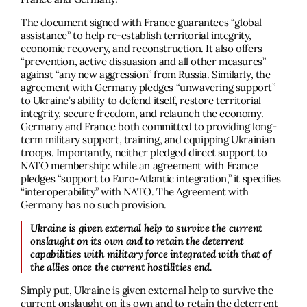
The document signed with France guarantees “global
assistance” to help re-establish territorial integrity,
economic recovery, and reconstruction. It also offers
“prevention, active dissuasion and all other measures”
against “any new aggression” from Russia. Similarly, the
agreement with Germany pledges “unwavering support”
to Ukraine’s ability to defend itself, restore territorial
integrity, secure freedom, and relaunch the economy.
Germany and France both committed to providing long-
term military support, training, and equipping Ukrainian
troops. Importantly, neither pledged direct support to
NATO membership: while an agreement with France
pledges “support to Euro-Atlantic integration,” it specifies
“interoperability” with NATO. The Agreement with
Germany has no such provision.
Ukraine is given external help to survive the current
onslaught on its own and to retain the deterrent
capabilities with military force integrated with that of
the allies once the current hostilities end.
Simply put, Ukraine is given external help to survive the
current onslaught on its own and to retain the deterrent