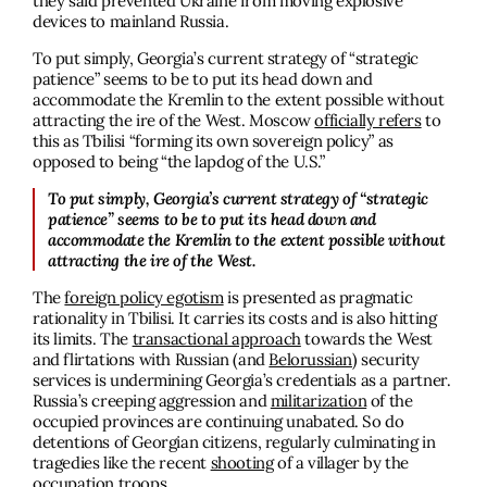
they said prevented Ukraine from moving explosive
devices to mainland Russia.
To put simply, Georgia’s current strategy of “strategic
patience” seems to be to put its head down and
accommodate the Kremlin to the extent possible without
attracting the ire of the West. Moscow
officially refers
to
this as Tbilisi “forming its own sovereign policy” as
opposed to being “the lapdog of the U.S.”
To put simply, Georgia’s current strategy of “strategic
patience” seems to be to put its head down and
accommodate the Kremlin to the extent possible without
attracting the ire of the West.
The
foreign policy egotism
is presented as pragmatic
rationality in Tbilisi. It carries its costs and is also hitting
its limits. The
transactional approach
towards the West
and flirtations with Russian (and
Belorussian
) security
services is undermining Georgia’s credentials as a partner.
Russia’s creeping aggression and
militarization
of the
occupied provinces are continuing unabated. So do
detentions of Georgian citizens, regularly culminating in
tragedies like the recent
shooting
of a villager by the
occupation troops.