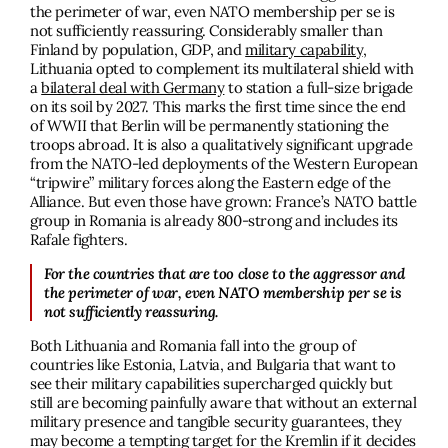
the perimeter of war, even NATO membership per se is
not sufficiently reassuring. Considerably smaller than
Finland by population, GDP, and
military capability
,
Lithuania opted to complement its multilateral shield with
a
bilateral deal with Germany
to station a full-size brigade
on its soil by 2027. This marks the first time since the end
of WWII that Berlin will be permanently stationing the
troops abroad. It is also a qualitatively significant upgrade
from the NATO-led deployments of the Western European
“tripwire” military forces along the Eastern edge of the
Alliance. But even those have grown: France’s NATO battle
group in Romania is already 800-strong and includes its
Rafale fighters.
For the countries that are too close to the aggressor and
the perimeter of war, even NATO membership per se is
not sufficiently reassuring.
Both Lithuania and Romania fall into the group of
countries like Estonia, Latvia, and Bulgaria that want to
see their military capabilities supercharged quickly but
still are becoming painfully aware that without an external
military presence and tangible security guarantees, they
may become a tempting target for the Kremlin if it decides