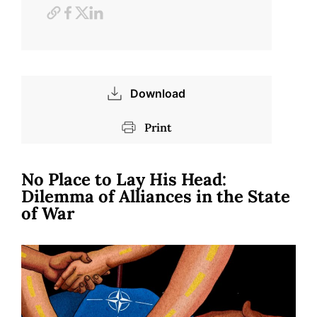
Download
Print
No Place to Lay His Head:
Dilemma of Alliances in the State
of War