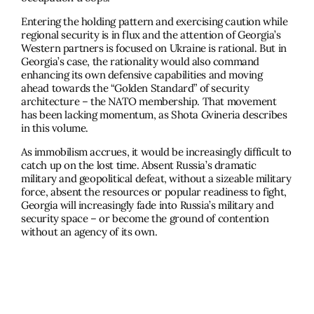
Entering the holding pattern and exercising caution while
regional security is in flux and the attention of Georgia’s
Western partners is focused on Ukraine is rational. But in
Georgia’s case, the rationality would also command
enhancing its own defensive capabilities and moving
ahead towards the “Golden Standard” of security
architecture – the NATO membership. That movement
has been lacking momentum, as Shota Gvineria describes
in this volume.
As immobilism accrues, it would be increasingly difficult to
catch up on the lost time. Absent Russia’s dramatic
military and geopolitical defeat, without a sizeable military
force, absent the resources or popular readiness to fight,
Georgia will increasingly fade into Russia’s military and
security space – or become the ground of contention
without an agency of its own.