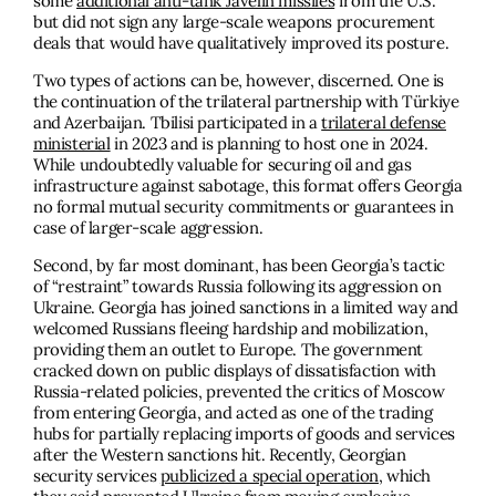
some
additional anti-tank Javelin missiles
from the U.S.
but did not sign any large-scale weapons procurement
deals that would have qualitatively improved its posture.
Two types of actions can be, however, discerned. One is
the continuation of the trilateral partnership with Türkiye
and Azerbaijan. Tbilisi participated in a
trilateral defense
ministerial
in 2023 and is planning to host one in 2024.
While undoubtedly valuable for securing oil and gas
infrastructure against sabotage, this format offers Georgia
no formal mutual security commitments or guarantees in
case of larger-scale aggression.
Second, by far most dominant, has been Georgia’s tactic
of “restraint” towards Russia following its aggression on
Ukraine. Georgia has joined sanctions in a limited way and
welcomed Russians fleeing hardship and mobilization,
providing them an outlet to Europe. The government
cracked down on public displays of dissatisfaction with
Russia-related policies, prevented the critics of Moscow
from entering Georgia, and acted as one of the trading
hubs for partially replacing imports of goods and services
after the Western sanctions hit. Recently, Georgian
security services
publicized a special operation,
which