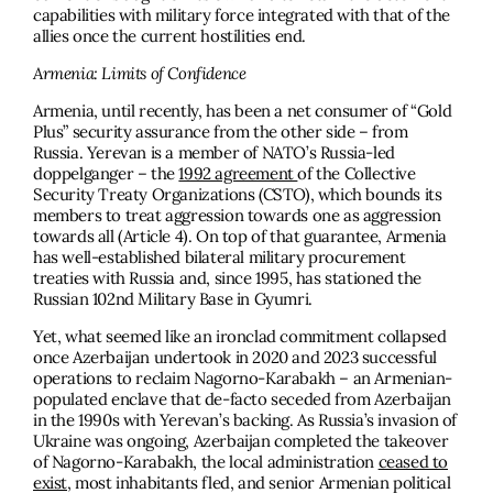
capabilities with military force integrated with that of the
allies once the current hostilities end.
Armenia: Limits of Confidence
Armenia, until recently, has been a net consumer of “Gold
Plus” security assurance from the other side – from
Russia. Yerevan is a member of NATO’s Russia-led
doppelganger – the
1992 agreement
of the Collective
Security Treaty Organizations (CSTO), which bounds its
members to treat aggression towards one as aggression
towards all (Article 4). On top of that guarantee, Armenia
has well-established bilateral military procurement
treaties with Russia and, since 1995, has stationed the
Russian 102nd Military Base in Gyumri.
Yet, what seemed like an ironclad commitment collapsed
once Azerbaijan undertook in 2020 and 2023 successful
operations to reclaim Nagorno-Karabakh – an Armenian-
populated enclave that de-facto seceded from Azerbaijan
in the 1990s with Yerevan’s backing. As Russia’s invasion of
Ukraine was ongoing, Azerbaijan completed the takeover
of Nagorno-Karabakh, the local administration
ceased to
exist,
most inhabitants fled, and senior Armenian political