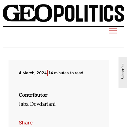
Subscribe
|
4 March, 2024
14 minutes to read
Contributor
Jaba Devdariani
Share