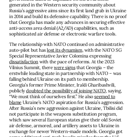
generated in the Western security community about
Russia’s aggressive aims since its first land grab in Ukraine
in 2014 and build its defensive capability. There is no proof
that Georgia has made any advances in securing effective
anti-access area denial (A2/AD) capabilities, such as
sophisticated air defense or electronic warfare tools.
The relationship with NATO continued on administrative
auto-pilot but has
lost its dynamism
, with the NATO SG
Special Representative Javier Colomina expressing
dissatisfaction
with the pace of reforms. At the 2023
Vilnius Summit, there
were signs
that Georgia – the
erstwhile leading state in partnership with NATO – was
falling behind Ukraine on its path to membership.
Georgia’s former Prime Minister, Irakli Gharibashvili,
publicly
doubted the possibility of joining NATO
, saying,
“We must think of ourselves first.” He also
seemed to
blame
Ukraine’s NATO aspiration for Russia’s aggression.
After Russia’s new aggression against Ukraine, Tbilisi did
not participate in the weapons substitution program,
which saw several European states give their old Soviet
air defense, armored, and artillery assets to Ukraine in
exchange for newer Western-made models. Georgia got