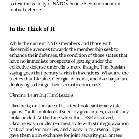
to test the validity of NATO’s Article 5 commitment on
mutual defense.
In the Thick of It
While the current NATO members and those with
discernible avenues towards the membership seek to
enhance their defenses, the condition of those states that
have no immediate prospects of getting under the
collective defense umbrella is more fraught. The Russian
saying goes that penury is rich in inventions. What are the
tactics that Ukraine, Georgia, Armenia, and Azerbaijan are
deploying to bridge their security concerns?
Ukraine: Learning Hard Lessons
Ukraine is, on the face of it, a textbook cautionary tale
against “soft” multilateral security guarantees, even if they
lookironclad. At the time when the USSR dissolved,
Ukraine was a nuclear-armed state with strategic aviation,
tactical nuclear missiles, and a navy in its arsenal. Kyiv
gave them up in exchange for joint security guarantees