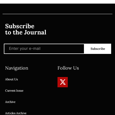
Subscribe
to the Journal
Subscribe
Navigation
Follow Us
About Us
Current Issue
Archive
Articles Archive