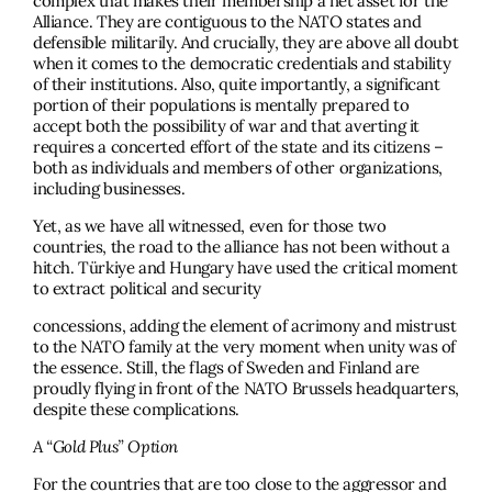
complex that makes their membership a net asset for the
Alliance. They are contiguous to the NATO states and
defensible militarily. And crucially, they are above all doubt
when it comes to the democratic credentials and stability
of their institutions. Also, quite importantly, a significant
portion of their populations is mentally prepared to
accept both the possibility of war and that averting it
requires a concerted effort of the state and its citizens –
both as individuals and members of other organizations,
including businesses.
Yet, as we have all witnessed, even for those two
countries, the road to the alliance has not been without a
hitch. Türkiye and Hungary have used the critical moment
to extract political and security
concessions, adding the element of acrimony and mistrust
to the NATO family at the very moment when unity was of
the essence. Still, the flags of Sweden and Finland are
proudly flying in front of the NATO Brussels headquarters,
despite these complications.
A “Gold Plus” Option
For the countries that are too close to the aggressor and