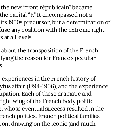
at the new “front républicain” became
the capital “F.” It encompassed not a
ke its 1950s precursor, but a determination of
efuse any coalition with the extreme right
at all levels.
n about the transposition of the French
ying the reason for France’s peculiar
s.
e experiences in the French history of
eyfus affair (1894-1906), and the experience
upation. Each of these dramatic and
ight wing of the French body politic
, whose eventual success resulted in the
rench politics. French political families
sion, drawing on the iconic (and much