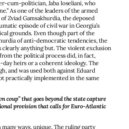
er-cum-politician, Jaba Ioseliani, who
ne.” As one of the leaders of the armed
n of Zviad Gamsakhurdia, the deposed
aumatic episode of civil war in Georgia’s
ical grounds. Even though part of the
hurdia of anti-democratic tendencies, the
learly anything but. The violent exclusion
rom the political process did, in fact,
-day heirs or a coherent ideology. The
gh, and was used both against Eduard
ot practically implemented in the same
n coup” that goes beyond the state capture 
onal provision that calls for Euro-Atlantic 
n many ways, unique. The ruling party