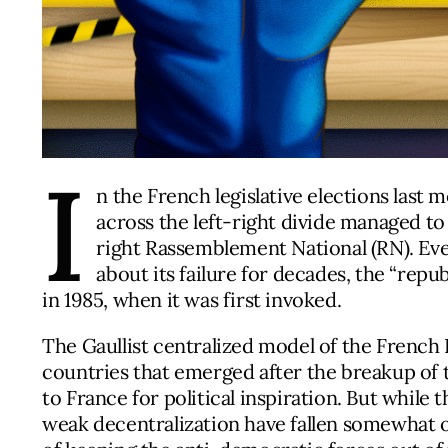
I
n the French legislative elections last 
across the left-right divide managed to
right Rassemblement National (RN). Ev
about its failure for decades, the “repu
in 1985, when it was first invoked.
The Gaullist centralized model of the French
countries that emerged after the breakup of t
to France for political inspiration. But whil
weak decentralization have fallen somewhat o