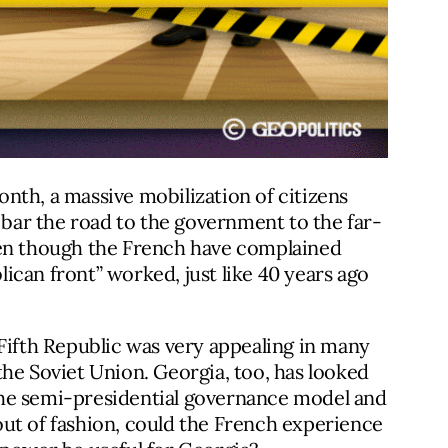
month, a massive mobilization of citizens
 bar the road to the government to the far-
en though the French have complained
blican front” worked, just like 40 years ago
 Fifth Republic was very appealing in many
he Soviet Union. Georgia, too, has looked
e the semi-presidential governance model and
ut of fashion, could the French experience