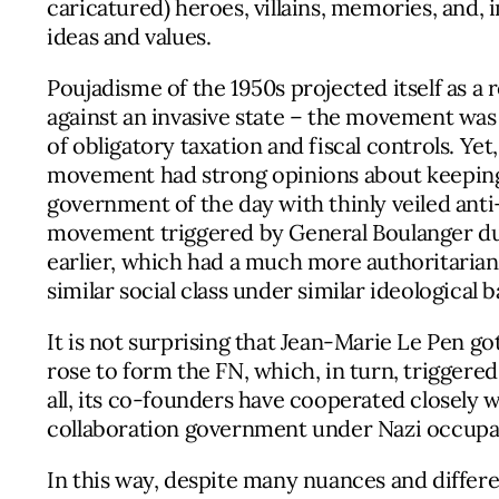
caricatured) heroes, villains, memories, and, i
ideas and values.
Poujadisme of the 1950s projected itself as a
against an invasive state – the movement was
of obligatory taxation and fiscal controls. Ye
movement had strong opinions about keeping c
government of the day with thinly veiled anti
movement triggered by General Boulanger dur
earlier, which had a much more authoritarian 
similar social class under similar ideological 
It is not surprising that Jean-Marie Le Pen go
rose to form the FN, which, in turn, trigger
all, its co-founders have cooperated closely 
collaboration government under Nazi occupati
In this way, despite many nuances and differ