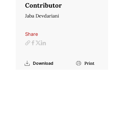
Contributor
Jaba Devdariani
Share
Download
Print