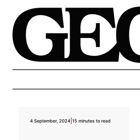
|
4 September, 2024
15 minutes to read