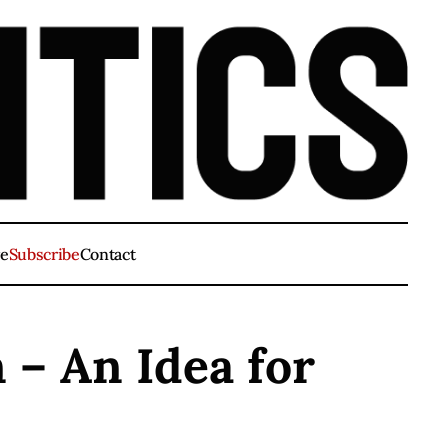
ve
Subscribe
Contact
 – An Idea for