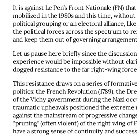
It is against Le Pen’s Front Nationale (FN) th
mobilized in the 1980s and this time, without 
political grouping or an electoral alliance, li
the political forces across the spectrum to r
and keep them out of governing arrangements 
Let us pause here briefly since the discussio
experience would be impossible without clarif
dogged resistance to the far right-wing force
This resistance draws on a series of formativ
politics: the French Revolution (1789), the Dr
of the Vichy government during the Nazi occ
traumatic upheavals positioned the extreme r
against the mainstream of progressive change
“pruning” (often violent) of the right wing of F
have a strong sense of continuity and succes