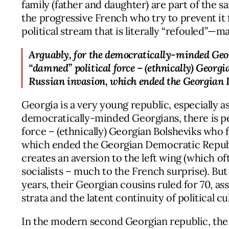
family (father and daughter) are part of the s
the progressive French who try to prevent it
political stream that is literally “refouled”—
Arguably, for the democratically-minded Georg
“damned” political force – (ethnically) Georgi
Russian invasion, which ended the Georgian 
Georgia is a very young republic, especially 
democratically-minded Georgians, there is pe
force – (ethnically) Georgian Bolsheviks who f
which ended the Georgian Democratic Republi
creates an aversion to the left wing (which
socialists – much to the French surprise). Bu
years, their Georgian cousins ruled for 70, a
strata and the latent continuity of political c
In the modern second Georgian republic, the t