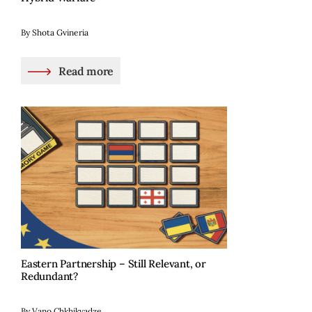
By Shota Gvineria
Read more
Eastern Partnership – Still Relevant, or
Redundant?
By Vano Chkhikvadze