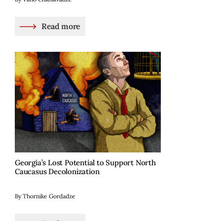
Read more
Georgia’s Lost Potential to Support North
Caucasus Decolonization
By Thornike Gordadze