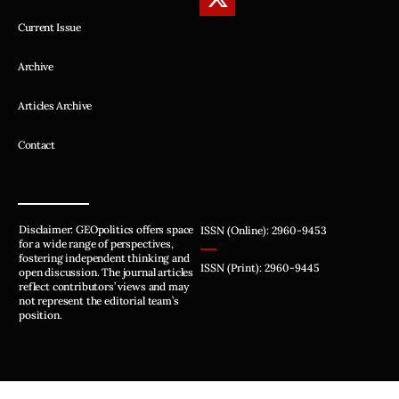
Current Issue
Archive
Articles Archive
Contact
Disclaimer: GEOpolitics offers space
ISSN (Online): 2960-9453
for a wide range of perspectives,
fostering independent thinking and
ISSN (Print): 2960-9445
open discussion. The journal articles
reflect contributors’ views and may
not represent the editorial team’s
position.