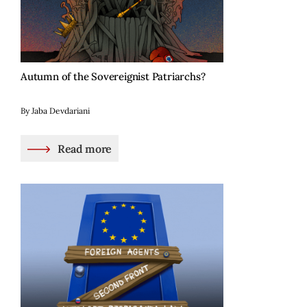
Autumn of the Sovereignist Patriarchs?
By Jaba Devdariani
Read more