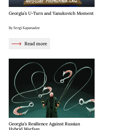
Georgia’s U-Turn and Yanukovich Moment
By Sergi Kapanadze
Read more
Georgia’s Resilience Against Russian
Hybrid Warfare