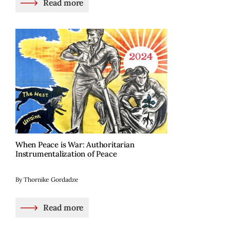
Read more
When Peace is War: Authoritarian
Instrumentalization of Peace
By Thornike Gordadze
Read more