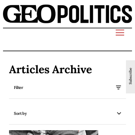
Articles Archive
Subscribe
Filter
Sort by