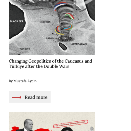
Changing Geopolitics of the Caucasus and
Türkiye after the Double Wars
By Mustafa Aydın
Read more