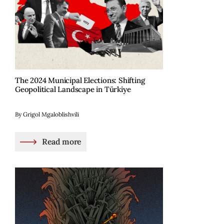
The 2024 Municipal Elections: Shifting
Geopolitical Landscape in Türkiye
By Grigol Mgaloblishvili
Read more