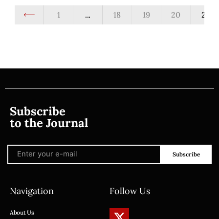
1
...
18
19
20
21
Subscribe
to the Journal
Subscribe
Navigation
Follow Us
About Us