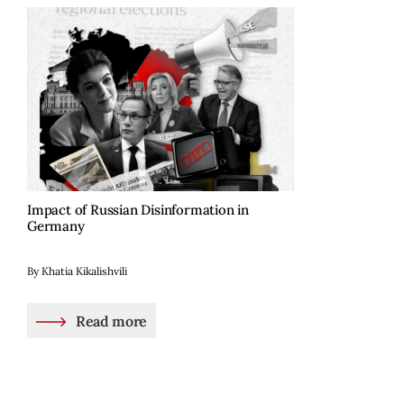
Impact of Russian Disinformation in
Germany
By Khatia Kikalishvili
Read more