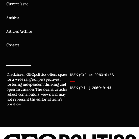
Current Issue
Archive
Articles Archive
Contact
Disclaimer: GEOpolitics offers space
ISSN (Online): 2960-9453
for a wide range of perspectives,
fostering independent thinking and
ISSN (Print): 2960-9445
open discussion. The journal articles
reflect contributors’ views and may
not represent the editorial team’s
position.