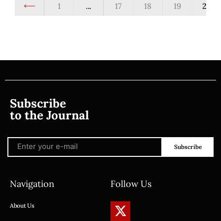
1
...
17
18
19
20
Subscribe
to the Journal
Subscribe
Navigation
Follow Us
About Us