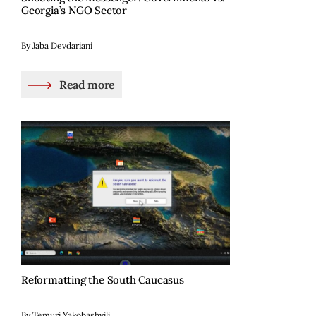
Georgia’s NGO Sector
By Jaba Devdariani
Read more
Reformatting the South Caucasus
By Temuri Yakobashvili