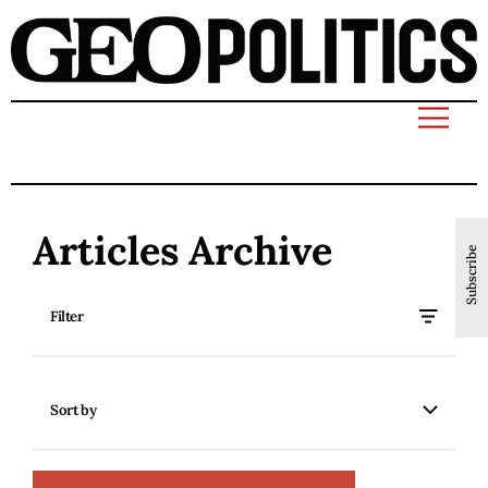
Articles Archive
Subscribe
Filter
Sort by