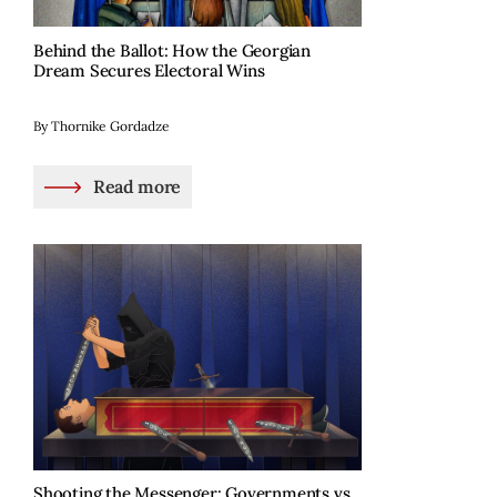
Behind the Ballot: How the Georgian
Dream Secures Electoral Wins
By Thornike Gordadze
Read more
Shooting the Messenger: Governments vs.