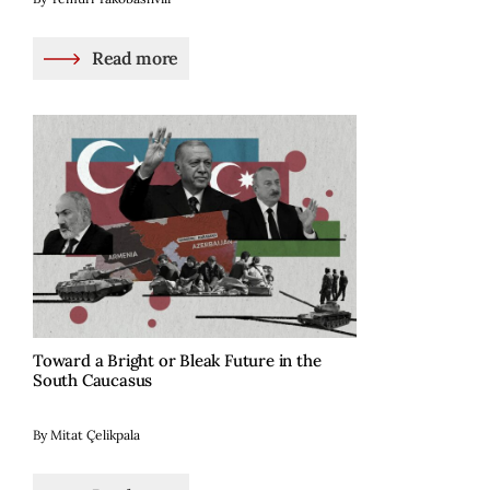
Read more
Toward a Bright or Bleak Future in the
South Caucasus
By Mitat Çelikpala