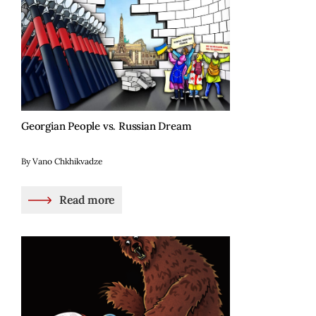
Georgian People vs. Russian Dream
By Vano Chkhikvadze
Read more