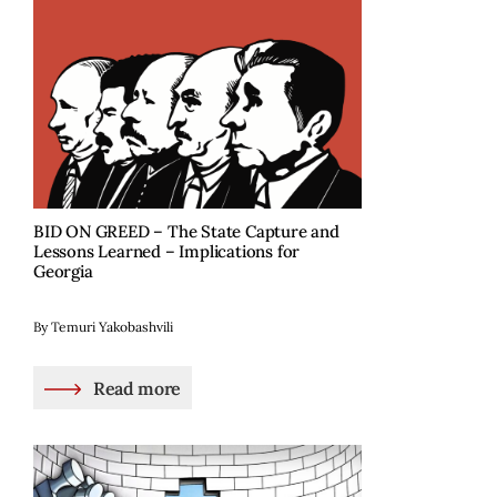
BID ON GREED – The State Capture and
Lessons Learned – Implications for
Georgia
By Temuri Yakobashvili
Read more