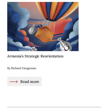
Armenia’s Strategic Reorientation
By Richard Giragosian
Read more