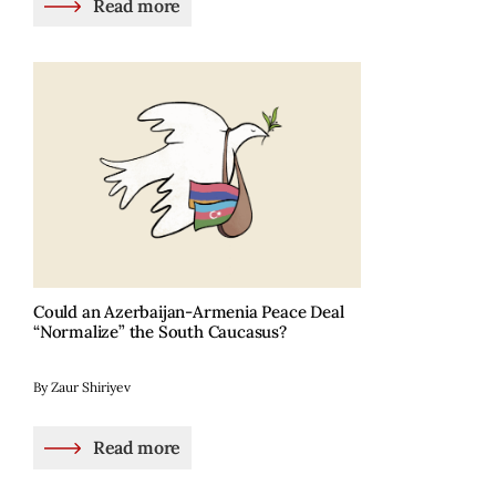
Read more
Could an Azerbaijan-Armenia Peace Deal
“Normalize” the South Caucasus?
By Zaur Shiriyev
Read more