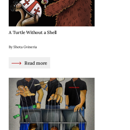
A Turtle Without a Shell
By Shota Gvineria
Read more