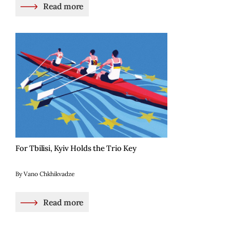
Read more
For Tbilisi, Kyiv Holds the Trio Key
By Vano Chkhikvadze
Read more