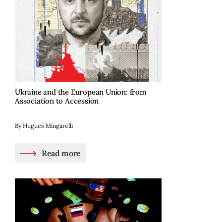
Ukraine and the European Union: from
Association to Accession
By Hugues Mingarelli
Read more