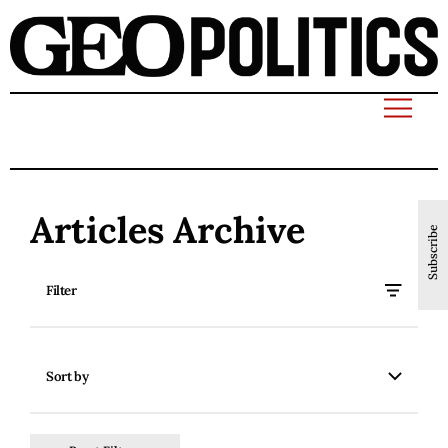
Articles Archive
Subscribe
Filter
Sort by