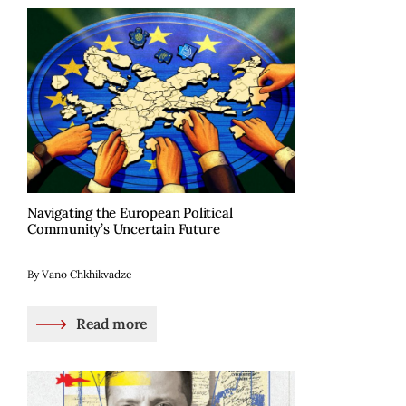
Navigating the European Political
Community’s Uncertain Future
By Vano Chkhikvadze
Read more