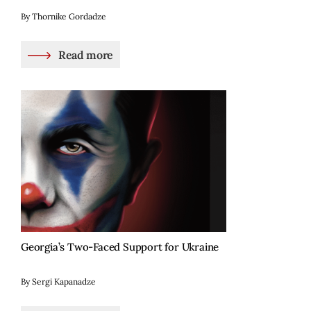
By Thornike Gordadze
Read more
Georgia’s Two-Faced Support for Ukraine
By Sergi Kapanadze