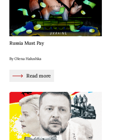
Russia Must Pay
By Olena Halushka
Read more