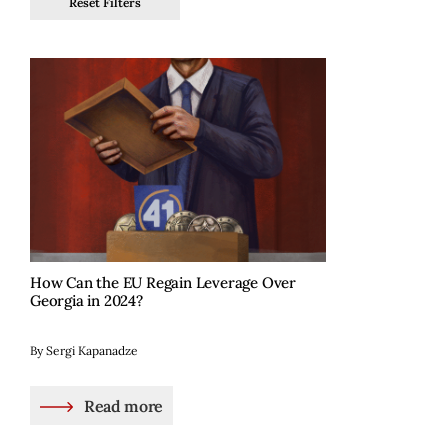
Reset Filters
How Can the EU Regain Leverage Over
Georgia in 2024?
By Sergi Kapanadze
Read more