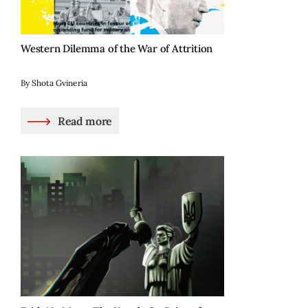
Western Dilemma of the War of Attrition
By Shota Gvineria
Read more