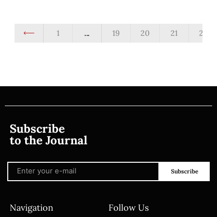
1
...
19
20
21
22
Subscribe
to the Journal
Subscribe
Navigation
Follow Us