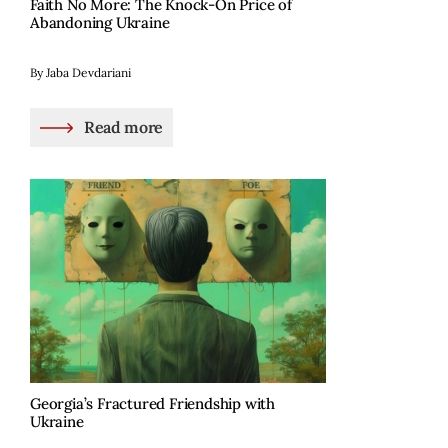
Faith No More: The Knock-On Price of
Abandoning Ukraine
By Jaba Devdariani
Read more
Georgia’s Fractured Friendship with
Ukraine