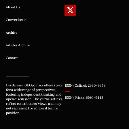
About Us
Current Issue
Archive
Articles Archive
Contact
Disclaimer: GEOpolitics offers space
ISSN (Online): 2960-9453
for a wide range of perspectives,
fostering independent thinking and
ISSN (Print): 2960-9445
open discussion. The journal articles
reflect contributors’ views and may
not represent the editorial team’s
position.