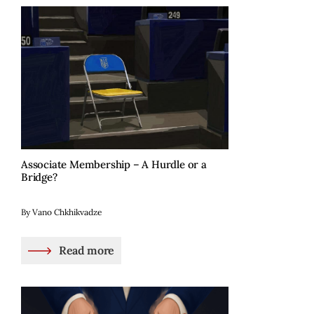
Associate Membership – A Hurdle or a
Bridge?
By Vano Chkhikvadze
Read more