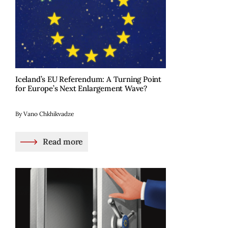
Iceland’s EU Referendum: A Turning Point
for Europe’s Next Enlargement Wave?
By Vano Chkhikvadze
Read more