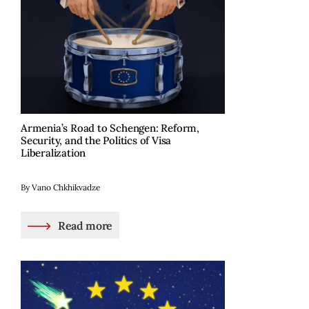
Armenia’s Road to Schengen: Reform,
Security, and the Politics of Visa
Liberalization
By Vano Chkhikvadze
Read more