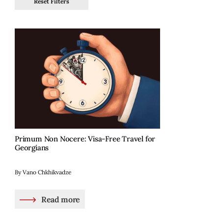
Reset Filters
Primum Non Nocere: Visa-Free Travel for
Georgians
By Vano Chkhikvadze
Read more