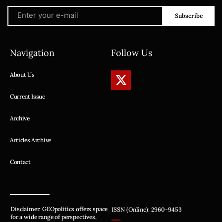
Subscribe
Navigation
Follow Us
About Us
Current Issue
Archive
Articles Archive
Contact
Disclaimer: GEOpolitics offers space
ISSN (Online): 2960-9453
for a wide range of perspectives,