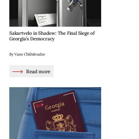
Sakartvelo in Shadow: The Final Siege of
Georgia’s Democracy
By Vano Chkhikvadze
Read more