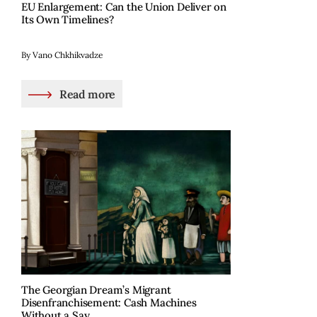
EU Enlargement: Can the Union Deliver on
Its Own Timelines?
By Vano Chkhikvadze
Read more
The Georgian Dream’s Migrant
Disenfranchisement: Cash Machines
Without a Say