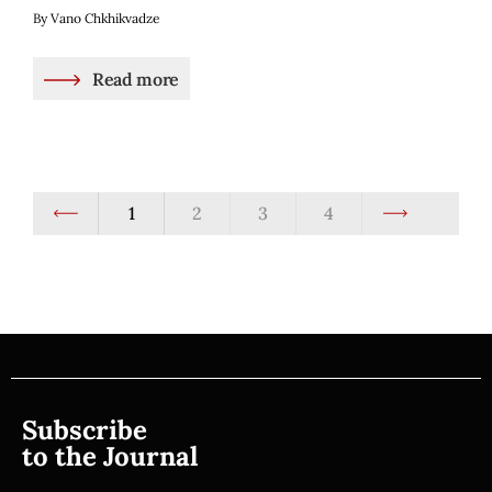
By Vano Chkhikvadze
Read more
1
2
3
4
Subscribe
to the Journal