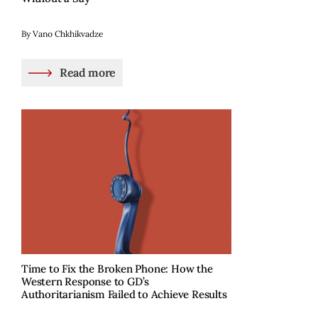
By Vano Chkhikvadze
Read more
Time to Fix the Broken Phone: How the
Western Response to GD’s
Authoritarianism Failed to Achieve Results