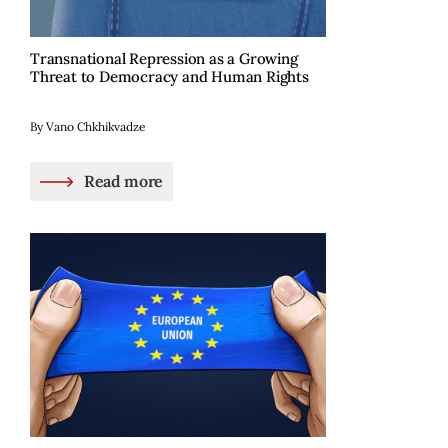
Transnational Repression as a Growing
Threat to Democracy and Human Rights
By Vano Chkhikvadze
Read more