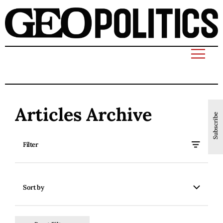
Articles Archive
Subscribe
Filter
Sort by