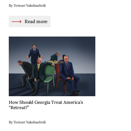
By Temuri Yakobashvili
Read more
How Should Georgia Treat America’s
“Retreat?”
By Temuri Yakobashvili