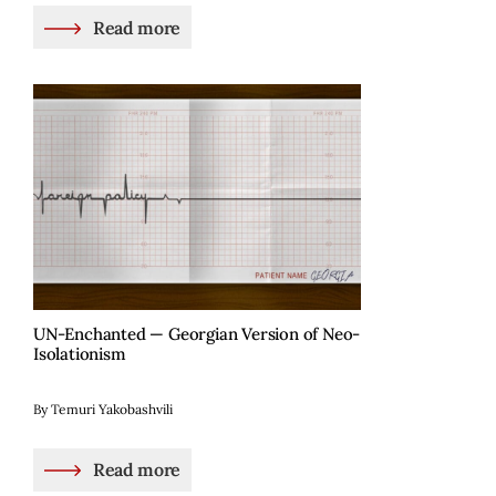
Read more
UN-Enchanted — Georgian Version of Neo-
Isolationism
By Temuri Yakobashvili
Read more