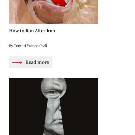
How to Run After Iran
By Temuri Yakobashvili
Read more