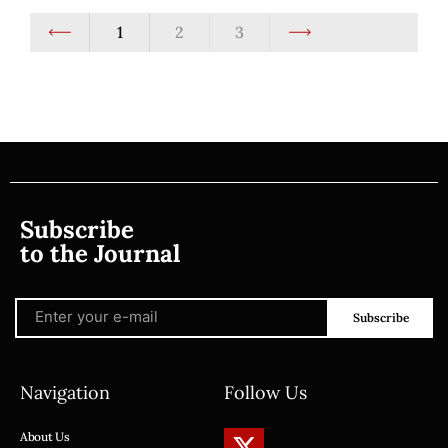
1
2
3
Subscribe
to the Journal
Subscribe
Navigation
Follow Us
About Us