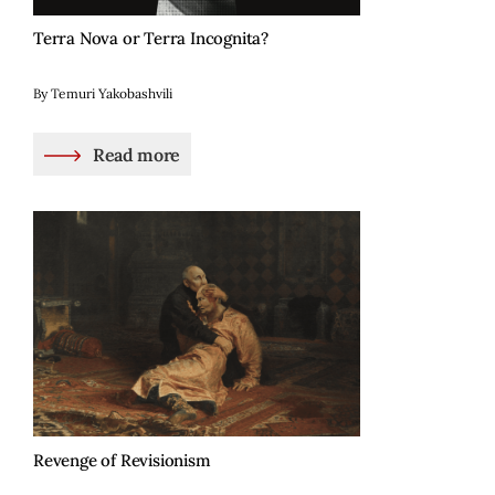
Terra Nova or Terra Incognita?
By Temuri Yakobashvili
Read more
Revenge of Revisionism