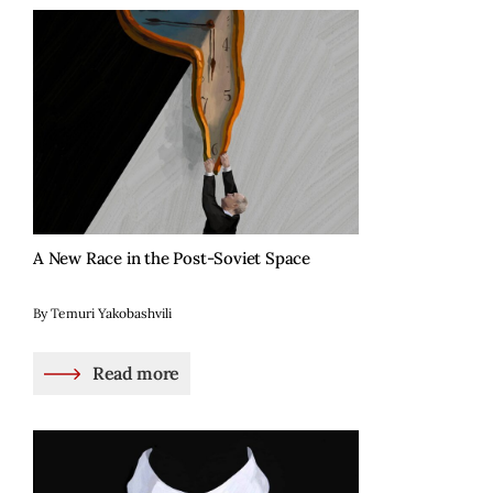
A New Race in the Post-Soviet Space
By Temuri Yakobashvili
Read more