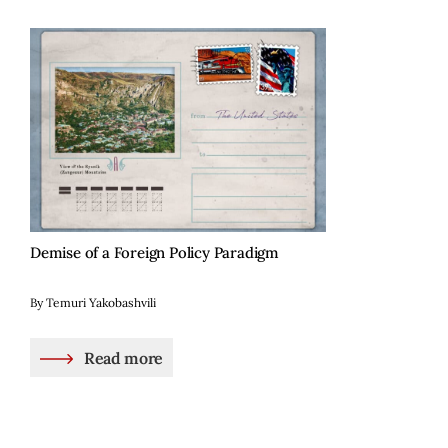
Demise of a Foreign Policy Paradigm
By Temuri Yakobashvili
Read more