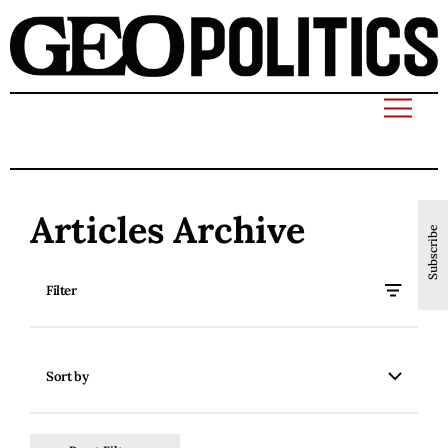
Articles Archive
Subscribe
Filter
Sort by