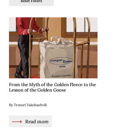
Reset Filters
From the Myth of the Golden Fleece to the
Lesson of the Golden Goose
By Temuri Yakobashvili
Read more