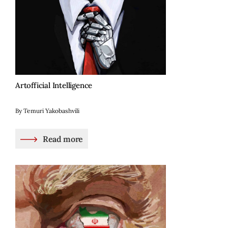
Artofficial Intelligence
By Temuri Yakobashvili
Read more