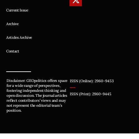
Current Issue
Archive
Articles Archive
Contact
Disclaimer: GEOpolitics offers space
ISSN (Online): 2960-9453
for a wide range of perspectives,
fostering independent thinking and
ISSN (Print): 2960-9445
open discussion. The journal articles
reflect contributors’ views and may
not represent the editorial team’s
position.