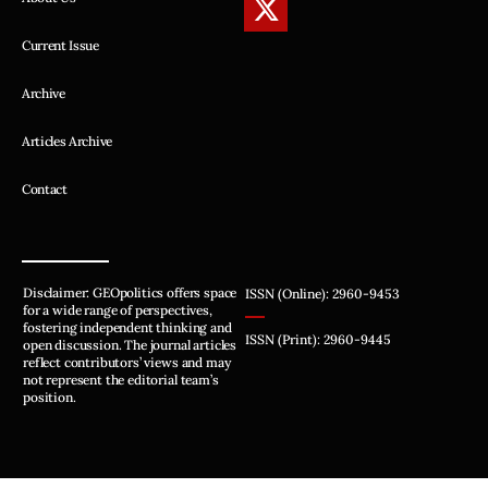
Current Issue
Archive
Articles Archive
Contact
Disclaimer: GEOpolitics offers space
ISSN (Online): 2960-9453
for a wide range of perspectives,
fostering independent thinking and
ISSN (Print): 2960-9445
open discussion. The journal articles
reflect contributors’ views and may
not represent the editorial team’s
position.