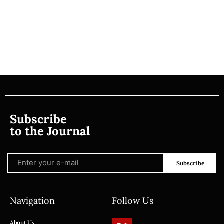
Subscribe
to the Journal
Subscribe
Navigation
Follow Us
About Us