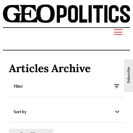
Articles Archive
Subscribe
Filter
Sort by