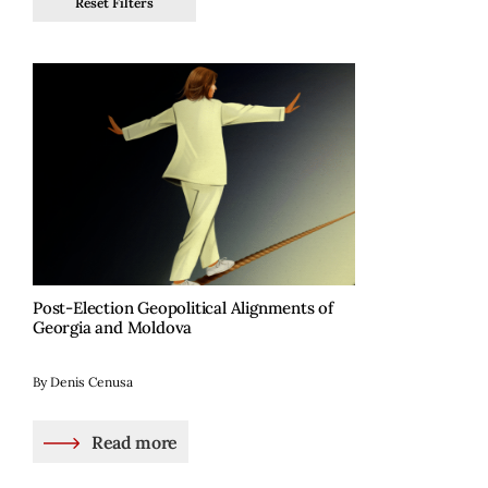
Reset Filters
Post-Election Geopolitical Alignments of
Georgia and Moldova
By Denis Cenusa
Read more