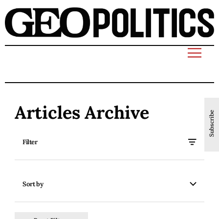
Articles Archive
Subscribe
Filter
Sort by