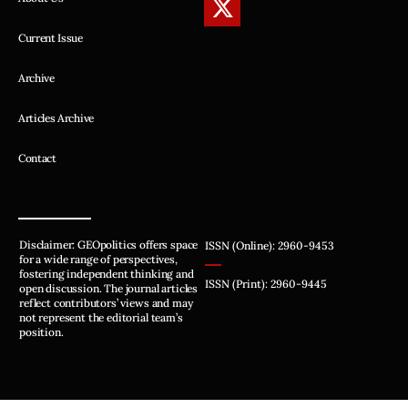
Current Issue
Archive
Articles Archive
Contact
Disclaimer: GEOpolitics offers space
ISSN (Online): 2960-9453
for a wide range of perspectives,
fostering independent thinking and
ISSN (Print): 2960-9445
open discussion. The journal articles
reflect contributors’ views and may
not represent the editorial team’s
position.