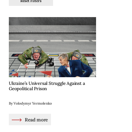
Reset Filters
Ukraine’s Universal Struggle Against a
Geopolitical Prison
By Volodymyr Yermolenko
Read more