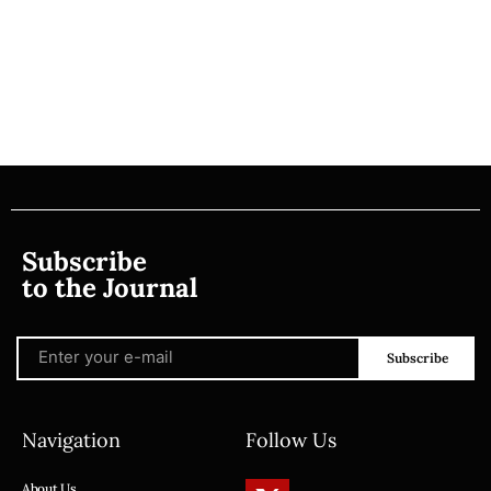
Subscribe
to the Journal
Subscribe
Navigation
Follow Us
About Us