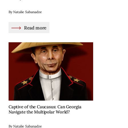
By Natalie Sabanadze
Read more
Captive of the Caucasus: Can Georgia
Navigate the Multipolar World?
By Natalie Sabanadze