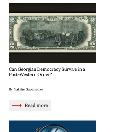
Can Georgian Democracy Survive in a
Post-Western Order?
By Natalie Sabanadze
Read more