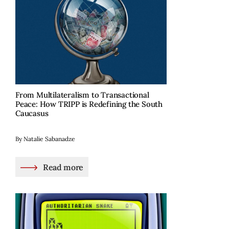
From Multilateralism to Transactional
Peace: How TRIPP is Redefining the South
Caucasus
By Natalie Sabanadze
Read more