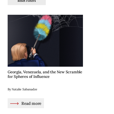
Reset Filters
Georgia, Venezuela, and the New Scramble
for Spheres of Influence
By Natalie Sabanadze
Read more