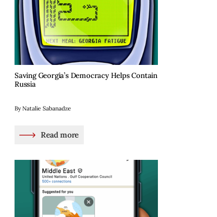
Saving Georgia’s Democracy Helps Contain
Russia
By Natalie Sabanadze
Read more