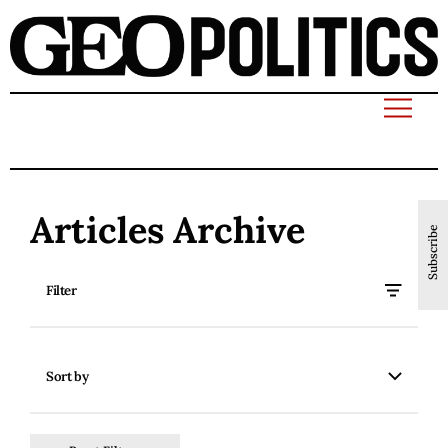
Articles Archive
Subscribe
Filter
Sort by