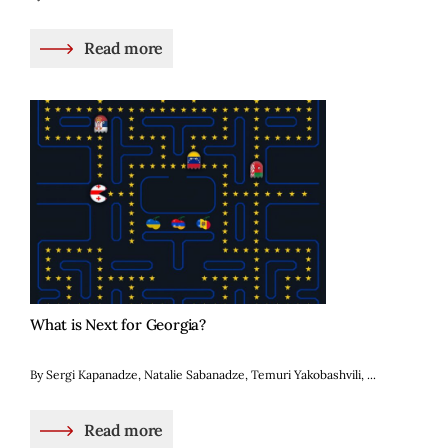
Read more
What is Next for Georgia?
By Sergi Kapanadze, Natalie Sabanadze, Temuri Yakobashvili, ...
Read more