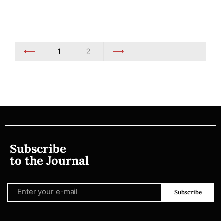
1
2
Subscribe
to the Journal
Subscribe