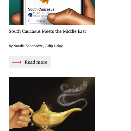
South Caucasus Meets the Middle East
By Natalie Sabanadze, Galip Dalay
Read more