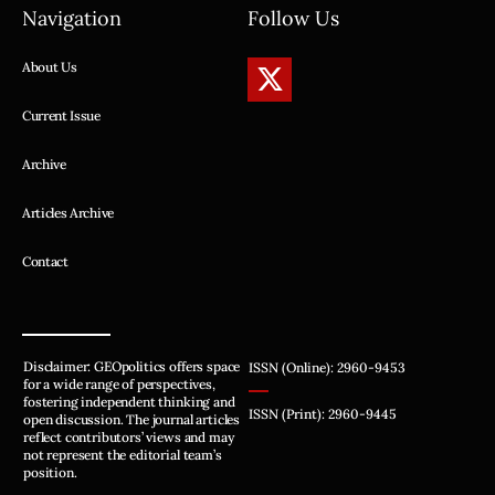
Navigation
Follow Us
About Us
Current Issue
Archive
Articles Archive
Contact
Disclaimer: GEOpolitics offers space
ISSN (Online): 2960-9453
for a wide range of perspectives,
fostering independent thinking and
ISSN (Print): 2960-9445
open discussion. The journal articles
reflect contributors’ views and may
not represent the editorial team’s
position.