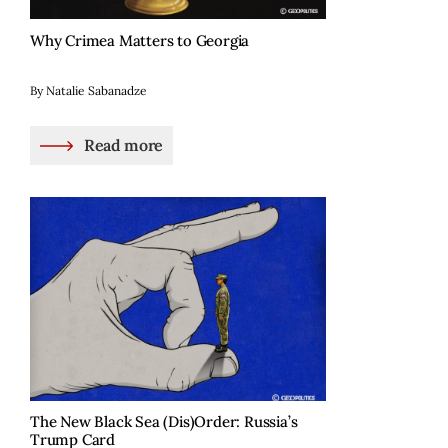
Why Crimea Matters to Georgia
By Natalie Sabanadze
Read more
The New Black Sea (Dis)Order: Russia’s
Trump Card