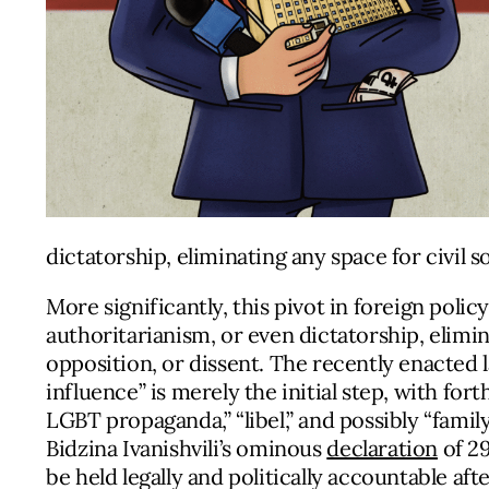
dictatorship, eliminating any space for civil so
More significantly, this pivot in foreign polic
authoritarianism, or even dictatorship, elimina
opposition, or dissent. The recently enacted 
influence” is merely the initial step, with f
LGBT propaganda,” “libel,” and possibly “fami
Bidzina Ivanishvili’s ominous
declaration
of 29
be held legally and politically accountable af