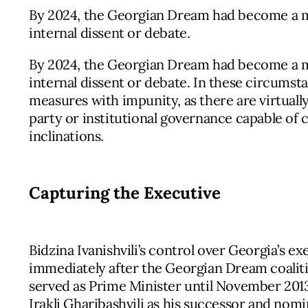
By 2024, the Georgian Dream had become a mo
internal dissent or debate.
By 2024, the Georgian Dream had become a mo
internal dissent or debate. In these circumsta
measures with impunity, as there are virtually
party or institutional governance capable of 
inclinations.
Capturing the Executive
Bidzina Ivanishvili’s control over Georgia’s 
immediately after the Georgian Dream coalition
served as Prime Minister until November 20
Irakli Gharibashvili as his successor and nomin