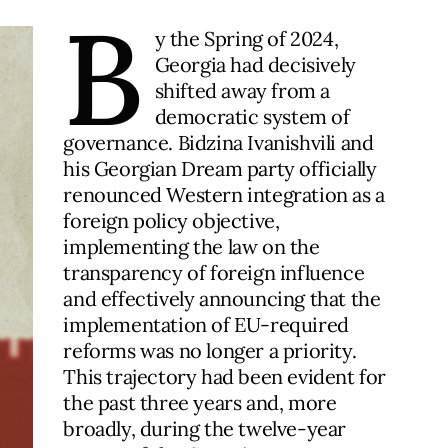
B
y the Spring of 2024,
Georgia had decisively
shifted away from a
democratic system of
governance. Bidzina Ivanishvili and
his Georgian Dream party officially
renounced Western integration as a
foreign policy objective,
implementing the law on the
transparency of foreign influence
and effectively announcing that the
implementation of EU-required
reforms was no longer a priority.
This trajectory had been evident for
the past three years and, more
broadly, during the twelve-year