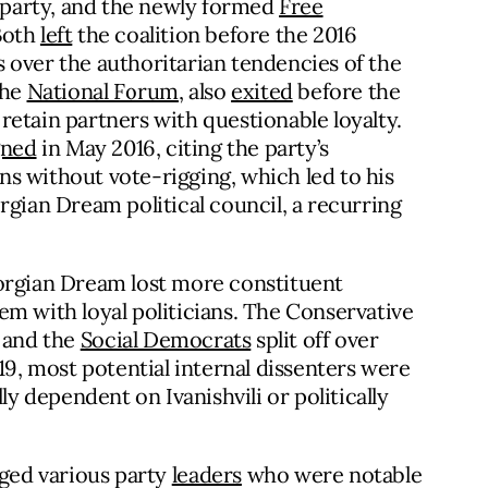
n party, and the newly formed
Free
Both
left
the coalition before the 2016
 over the authoritarian tendencies of the
the
National Forum
, also
exited
before the
o retain partners with questionable loyalty.
gned
in May 2016, citing the party’s
ons without vote-rigging, which led to his
ian Dream political council, a recurring
eorgian Dream lost more constituent
em with loyal politicians. The Conservative
s and the
Social Democrats
split off over
19, most potential internal dissenters were
lly dependent on Ivanishvili or politically
ged various party
leaders
who were notable