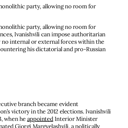
nolithic party, allowing no room for
nolithic party, allowing no room for
nces, Ivanishvili can impose authoritarian
 no internal or external forces within the
countering his dictatorial and pro-Russian
executive branch became evident
’s victory in the 2012 elections. Ivanishvili
13, when he
appointed
Interior Minister
ated Giorgi Margvelashvili, a politically