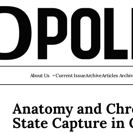
About Us
Current Issue
Archive
Articles Archi
Anatomy and Chro
State Capture in 