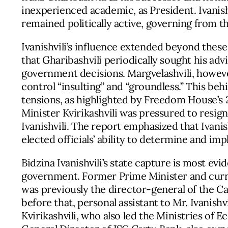
inexperienced academic, as President. Ivanis
remained politically active, governing from 
Ivanishvili’s influence extended beyond thes
that Gharibashvili periodically sought his adv
government decisions. Margvelashvili, howeve
control “insulting” and “groundless.” This b
tensions, as highlighted by Freedom House’s
Minister Kvirikashvili was pressured to resig
Ivanishvili. The report emphasized that Ivanish
elected officials’ ability to determine and i
Bidzina Ivanishvili’s state capture is most ev
government. Former Prime Minister and curre
was previously the director-general of the Ca
before that, personal assistant to Mr. Ivanish
Kvirikashvili, who also led the Ministries of 