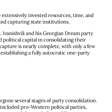
 extensively invested resources, time, and
and capturing state institutions.
 Ivanishvili and his Georgian Dream party
political capital in consolidating their
 capture is nearly complete, with only a few
tablishing a fully autocratic one-party
rgone several stages of party consolidation.
n included pro-Western political parties,