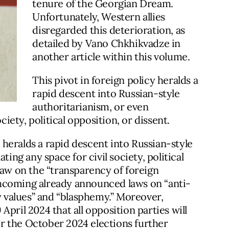
tenure of the Georgian Dream.
Unfortunately, Western allies
disregarded this deterioration, as
detailed by Vano Chkhikvadze in
another article within this volume.
This pivot in foreign policy heralds a
rapid descent into Russian-style
authoritarianism, or even
ciety, political opposition, or dissent.
y heralds a rapid descent into Russian-style
ting any space for civil society, political
law on the “transparency of foreign
orthcoming already announced laws on “anti-
ly values” and “blasphemy.” Moreover,
 April 2024 that all opposition parties will
ter the October 2024 elections further