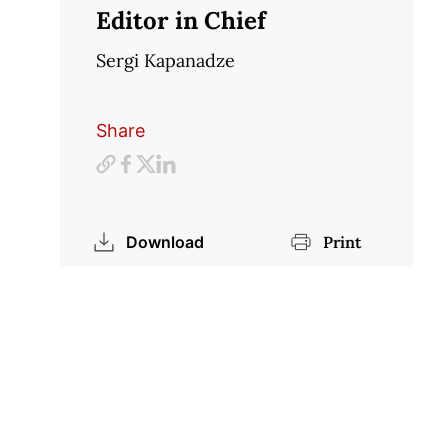
Editor in Chief
Sergi Kapanadze
Share
Download
Print