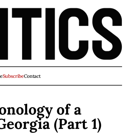
ve
Subscribe
Contact
nology of a
Georgia (Part 1)