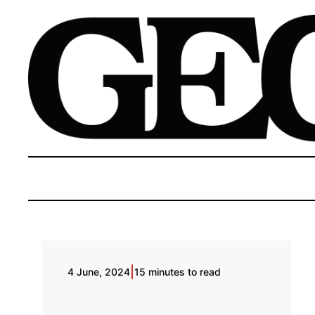
|
4 June, 2024
15 minutes to read