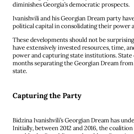
diminishes Georgia’s democratic prospects.
Ivanishvili and his Georgian Dream party have
political capital in consolidating their power 
These developments should not be surprising.
have extensively invested resources, time, and 
power and capturing state institutions. State
months separating the Georgian Dream from es
state.
Capturing the Party
Bidzina Ivanishvili’s Georgian Dream has unde
Initially, between 2012 and 2016, the coalitio