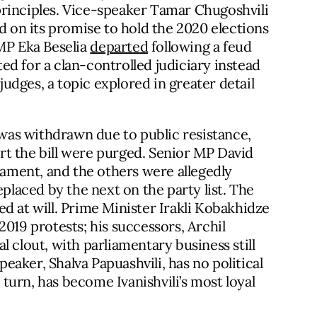
principles. Vice-speaker Tamar Chugoshvili
ed on its promise to hold the 2020 elections
 MP Eka Beselia
departed
following a feud
d for a clan-controlled judiciary instead
dges, a topic explored in greater detail
s was withdrawn due to public resistance,
 the bill were purged. Senior MP David
liament, and the others were allegedly
eplaced by the next on the party list. The
d at will. Prime Minister Irakli Kobakhidze
2019 protests; his successors, Archil
 clout, with parliamentary business still
aker, Shalva Papuashvili, has no political
n turn, has become Ivanishvili’s most loyal