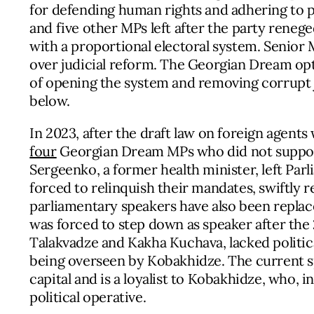
for defending human rights and adhering to 
and five other MPs left after the party reneg
with a proportional electoral system. Senior
over judicial reform. The Georgian Dream opte
of opening the system and removing corrupt ju
below.
In 2023, after the draft law on foreign agent
four
Georgian Dream MPs who did not support
Sergeenko, a former health minister, left Par
forced to relinquish their mandates, swiftly r
parliamentary speakers have also been replace
was forced to step down as speaker after the 
Talakvadze and Kakha Kuchava, lacked political
being overseen by Kobakhidze. The current spe
capital and is a loyalist to Kobakhidze, who, i
political operative.