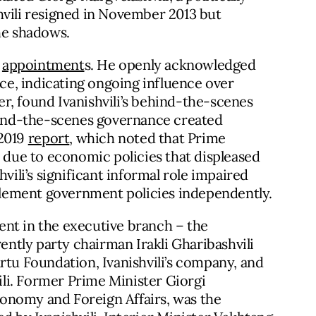
hvili resigned in November 2013 but
the shadows.
e
appointment
s. He openly acknowledged
ice, indicating ongoing influence over
r, found Ivanishvili’s behind-the-scenes
ehind-the-scenes governance created
 2019
report
, which noted that Prime
n due to economic policies that displeased
vili’s significant informal role impaired
mplement government policies independently.
ident in the executive branch – the
ntly party chairman Irakli Gharibashvili
rtu Foundation, Ivanishvili’s company, and
vili. Former Prime Minister Giorgi
Economy and Foreign Affairs, was the