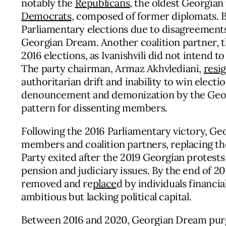
notably the
Republicans
, the oldest Georgia
Democrats
, composed of former diplomats. 
Parliamentary elections due to disagreements
Georgian Dream. Another coalition partner, 
2016 elections, as Ivanishvili did not intend t
The party chairman, Armaz Akhvlediani,
resi
authoritarian drift and inability to win electi
denouncement and demonization by the Georg
pattern for dissenting members.
Following the 2016 Parliamentary victory, G
members and coalition partners, replacing th
Party exited after the 2019 Georgian protest
pension and judiciary issues. By the end of 20
removed and re
place
d by individuals financia
ambitious but lacking political capital.
Between 2016 and 2020, Georgian Dream pur