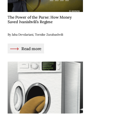
The Power of the Purse: How Money
Saved Ivanishvili’s Regime
By Jaba Devdariani, Tornike Zurabashvili
Read more