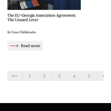
The EU-Georgia Association Agreement:
The Unused Lever
By Vano Chkhikvadze
Read more
1
2
3
4
5
6