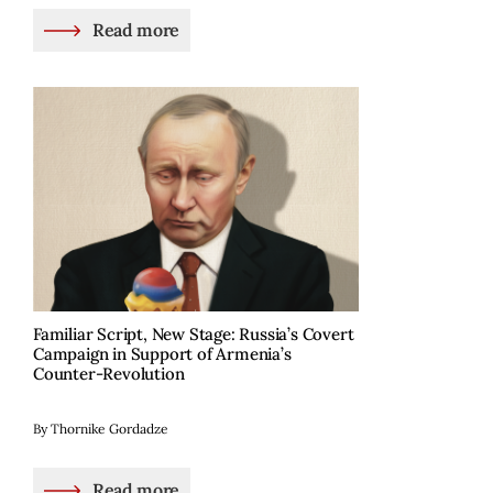
Read more
Familiar Script, New Stage: Russia’s Covert
Campaign in Support of Armenia’s
Counter-Revolution
By Thornike Gordadze
Read more