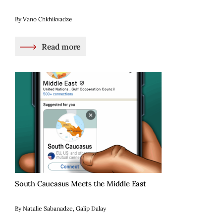
By Vano Chkhikvadze
Read more
South Caucasus Meets the Middle East
By Natalie Sabanadze, Galip Dalay