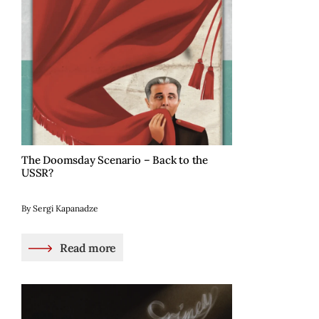
The Doomsday Scenario – Back to the
USSR?
By Sergi Kapanadze
Read more