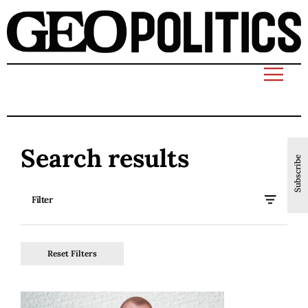
Search results
Subscribe
Filter
Reset Filters