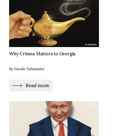
Why Crimea Matters to Georgia
By Natalie Sabanadze
Read more