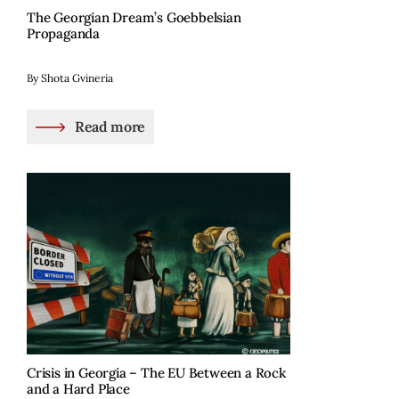
The Georgian Dream’s Goebbelsian
Propaganda
By Shota Gvineria
Read more
Crisis in Georgia – The EU Between a Rock
and a Hard Place