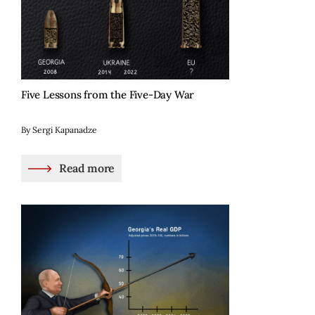
Five Lessons from the Five-Day War
By Sergi Kapanadze
Read more