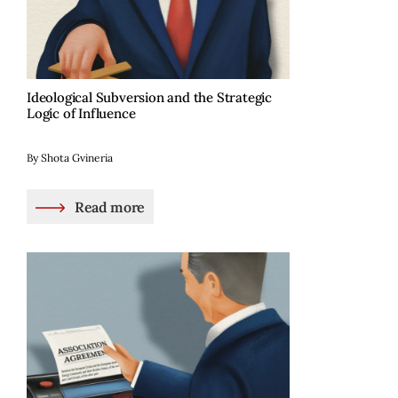
Ideological Subversion and the Strategic
Logic of Influence
By Shota Gvineria
Read more