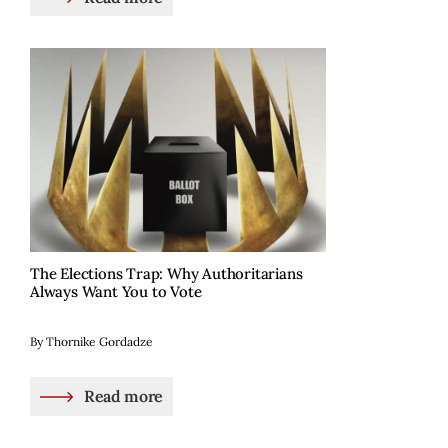
The Elections Trap: Why Authoritarians
Always Want You to Vote
By Thornike Gordadze
Read more