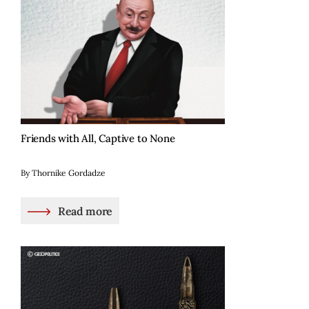
Friends with All, Captive to None
By Thornike Gordadze
Read more