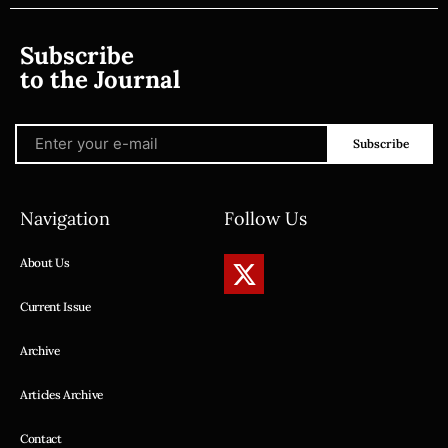
Subscribe
to the Journal
Subscribe
Navigation
Follow Us
About Us
Current Issue
Archive
Articles Archive
Contact