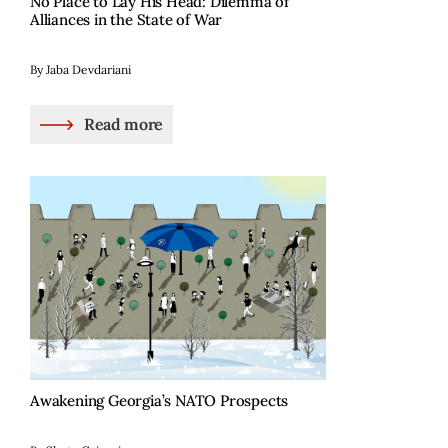
No Place to Lay His Head: Dilemma of
Alliances in the State of War
By Jaba Devdariani
Read more
Awakening Georgia’s NATO Prospects