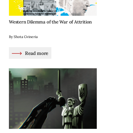
Western Dilemma of the War of Attrition
By Shota Gvineria
Read more