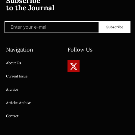
Subscribe
to the Journal
Subscribe
Navigation
Follow Us
About Us
Current Issue
Archive
Articles Archive
Contact