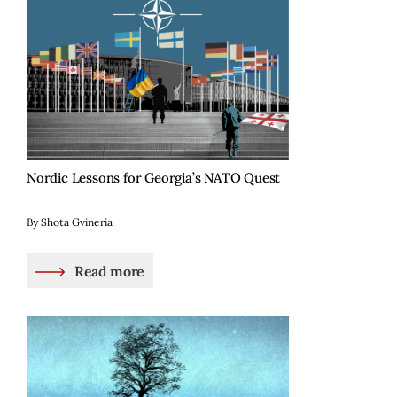
Nordic Lessons for Georgia’s NATO Quest
By Shota Gvineria
Read more