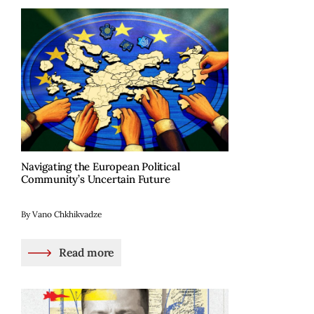
Navigating the European Political
Community’s Uncertain Future
By Vano Chkhikvadze
Read more