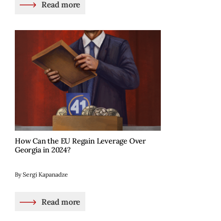
Read more
How Can the EU Regain Leverage Over
Georgia in 2024?
By Sergi Kapanadze
Read more