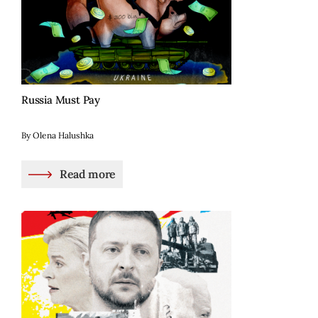
Russia Must Pay
By Olena Halushka
Read more