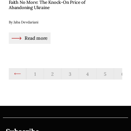
Faith No More: The Knock-On Price of
Abandoning Ukraine
By Jaba Devdariani
Read more
1
2
3
4
5
6