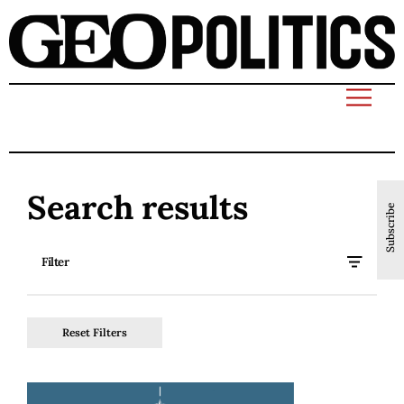
Search results
Subscribe
Filter
Reset Filters