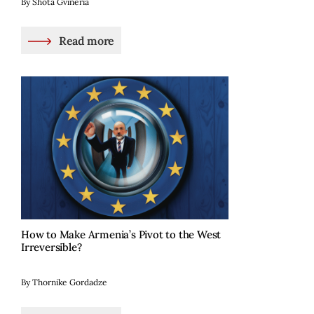
By Shota Gvineria
Read more
How to Make Armenia’s Pivot to the West
Irreversible?
By Thornike Gordadze