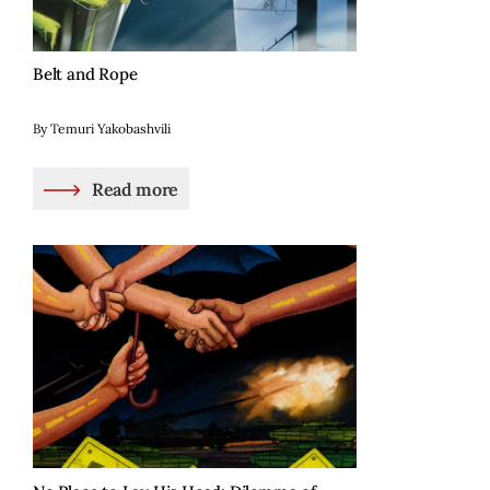
Belt and Rope
By Temuri Yakobashvili
Read more