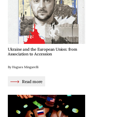
Ukraine and the European Union: from
Association to Accession
By Hugues Mingarelli
Read more