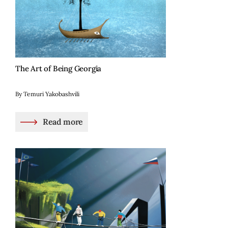
The Art of Being Georgia
By Temuri Yakobashvili
Read more