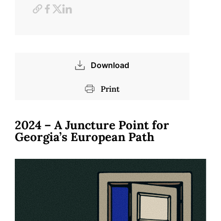
Download
Print
2024 – A Juncture Point for
Georgia’s European Path