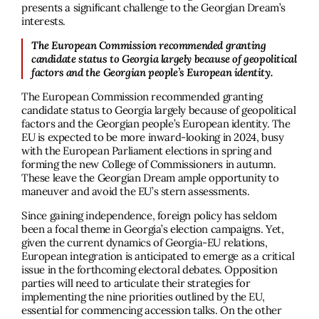
presents a signiﬁcant challenge to the Georgian Dream’s
interests.
The European Commission recommended granting
candidate status to Georgia largely because of geopolitical
factors and the Georgian people’s European identity.
The European Commission recommended granting
candidate status to Georgia largely because of geopolitical
factors and the Georgian people’s European identity. The
EU is expected to be more inward-looking in 2024, busy
with the European Parliament elections in spring and
forming the new College of Commissioners in autumn.
These leave the Georgian Dream ample opportunity to
maneuver and avoid the EU’s stern assessments.
Since gaining independence, foreign policy has seldom
been a focal theme in Georgia’s election campaigns. Yet,
given the current dynamics of Georgia-EU relations,
European integration is anticipated to emerge as a critical
issue in the forthcoming electoral debates. Opposition
parties will need to articulate their strategies for
implementing the nine priorities outlined by the EU,
essential for commencing accession talks. On the other