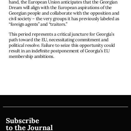
hand, the European Union anticipates that the Georgian
Dream will align with the European aspirations of the
Georgian people and collaborate with the opposition and
civil society – the very groups it has previously labeled as
“foreign agents” and “traitors.”
This period represents a critical juncture for Georgia’s
path toward the EU, necessitating commitment and
political resolve. Failure to seize this opportunity could
result in an indeﬁnite postponement of Georgia’s EU
membership ambitions.
Subscribe
to the Journal