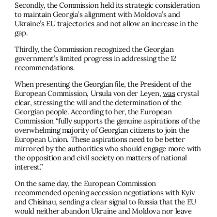
Secondly, the Commission held its strategic consideration
to maintain Georgia’s alignment with Moldova’s and
Ukraine’s EU trajectories and not allow an increase in the
gap.
Thirdly, the Commission recognized the Georgian
government’s limited progress in addressing the 12
recommendations.
When presenting the Georgian ﬁle, the President of the
European Commission, Ursula von der Leyen,
was
crystal
clear, stressing the will and the determination of the
Georgian people. According to her, the European
Commission “fully supports the genuine aspirations of the
overwhelming majority of Georgian citizens to join the
European Union. These aspirations need to be better
mirrored by the authorities who should engage more with
the opposition and civil society on matters of national
interest.”
On the same day, the European Commission
recommended opening accession negotiations with Kyiv
and Chisinau, sending a clear signal to Russia that the EU
would neither abandon Ukraine and Moldova nor leave