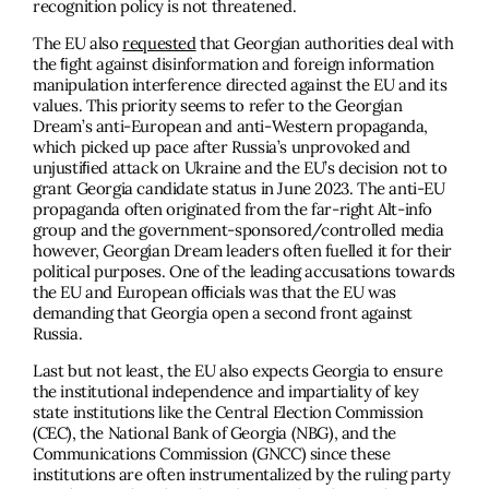
recognition policy is not threatened.
The EU also
requested
that Georgian authorities deal with
the ﬁght against disinformation and foreign information
manipulation interference directed against the EU and its
values. This priority seems to refer to the Georgian
Dream’s anti-European and anti-Western propaganda,
which picked up pace after Russia’s unprovoked and
unjustiﬁed attack on Ukraine and the EU’s decision not to
grant Georgia candidate status in June 2023. The anti-EU
propaganda often originated from the far-right Alt-info
group and the government-sponsored/controlled media
however, Georgian Dream leaders often fuelled it for their
political purposes. One of the leading accusations towards
the EU and European ofﬁcials was that the EU was
demanding that Georgia open a second front against
Russia.
Last but not least, the EU also expects Georgia to ensure
the institutional independence and impartiality of key
state institutions like the Central Election Commission
(CEC), the National Bank of Georgia (NBG), and the
Communications Commission (GNCC) since these
institutions are often instrumentalized by the ruling party