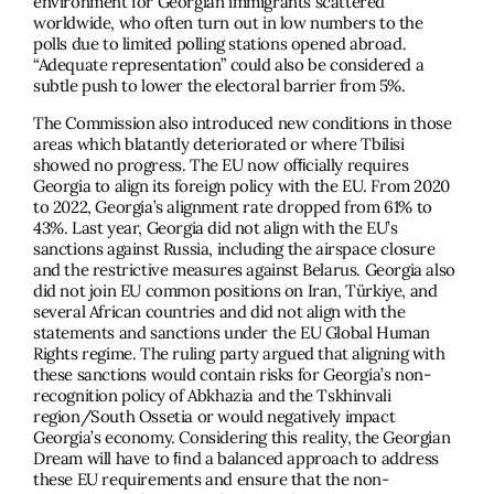
environment for Georgian immigrants scattered
worldwide, who often turn out in low numbers to the
polls due to limited polling stations opened abroad.
“Adequate representation” could also be considered a
subtle push to lower the electoral barrier from 5%.
The Commission also introduced new conditions in those
areas which blatantly deteriorated or where Tbilisi
showed no progress. The EU now ofﬁcially requires
Georgia to align its foreign policy with the EU. From 2020
to 2022, Georgia’s alignment rate dropped from 61% to
43%. Last year, Georgia did not align with the EU’s
sanctions against Russia, including the airspace closure
and the restrictive measures against Belarus. Georgia also
did not join EU common positions on Iran, Türkiye, and
several African countries and did not align with the
statements and sanctions under the EU Global Human
Rights regime. The ruling party argued that aligning with
these sanctions would contain risks for Georgia’s non-
recognition policy of Abkhazia and the Tskhinvali
region/South Ossetia or would negatively impact
Georgia’s economy. Considering this reality, the Georgian
Dream will have to ﬁnd a balanced approach to address
these EU requirements and ensure that the non-