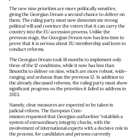
The new nine priorities are more politically sensitive,
giving the Georgian Dream a second chance to deliver on
them. The ruling party must now demonstrate strong
political will and convince the voters that it can carry the
country into the EU accession process. Unlike the
previous stage, the Georgian Dream now has less time to
prove that it is serious about EU membership and keen to
conduct reforms.
The Georgian Dream took 18 months to implement only
three of the 12 conditions, while it now has less than
11months to deliver on nine, which are more robust, wide-
ranging, and arduous than the previous 12. In addition to
the already discussed reforms, the ruling party must show
signiﬁcant progress on the priorities it failed to address in
2023.
Namely, clear measures are expected to be taken in
judicial reform. The European Com-
mission requested that Georgian authorities “establish a
system of extraordinary integrity checks, with the
involvement of international experts with a decisive role in
the process, for candidates and persons currently