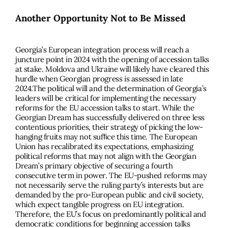
Another Opportunity Not to Be Missed
Georgia’s European integration process will reach a
juncture point in 2024 with the opening of accession talks
at stake. Moldova and Ukraine will likely have cleared this
hurdle when Georgian progress is assessed in late
2024.The political will and the determination of Georgia’s
leaders will be critical for implementing the necessary
reforms for the EU accession talks to start. While the
Georgian Dream has successfully delivered on three less
contentious priorities, their strategy of picking the low-
hanging fruits may not sufﬁce this time. The European
Union has recalibrated its expectations, emphasizing
political reforms that may not align with the Georgian
Dream’s primary objective of securing a fourth
consecutive term in power. The EU-pushed reforms may
not necessarily serve the ruling party’s interests but are
demanded by the pro-European public and civil society,
which expect tangible progress on EU integration.
Therefore, the EU’s focus on predominantly political and
democratic conditions for beginning accession talks