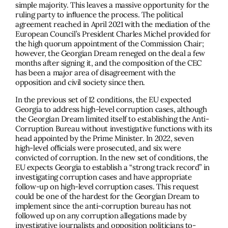
simple majority. This leaves a massive opportunity for the
ruling party to inﬂuence the process. The political
agreement reached in April 2021 with the mediation of the
European Council’s President Charles Michel provided for
the high quorum appointment of the Commission Chair;
however, the Georgian Dream reneged on the deal a few
months after signing it, and the composition of the CEC
has been a major area of disagreement with the
opposition and civil society since then.
In the previous set of 12 conditions, the EU expected
Georgia to address high-level corruption cases, although
the Georgian Dream limited itself to establishing the Anti-
Corruption Bureau without investigative functions with its
head appointed by the Prime Minister. In 2022, seven
high-level ofﬁcials were prosecuted, and six were
convicted of corruption. In the new set of conditions, the
EU expects Georgia to establish a “strong track record” in
investigating corruption cases and have appropriate
follow-up on high-level corruption cases. This request
could be one of the hardest for the Georgian Dream to
implement since the anti-corruption bureau has not
followed up on any corruption allegations made by
investigative journalists and opposition politicians to-