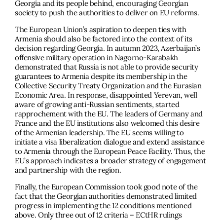
Georgia and its people behind, encouraging Georgian
society to push the authorities to deliver on EU reforms.
The European Union’s aspiration to deepen ties with
Armenia should also be factored into the context of its
decision regarding Georgia. In autumn 2023, Azerbaijan’s
offensive military operation in Nagorno-Karabakh
demonstrated that Russia is not able to provide security
guarantees to Armenia despite its membership in the
Collective Security Treaty Organization and the Eurasian
Economic Area. In response, disappointed Yerevan, well
aware of growing anti-Russian sentiments, started
rapprochement with the EU. The leaders of Germany and
France and the EU institutions also welcomed this desire
of the Armenian leadership. The EU seems willing to
initiate a visa liberalization dialogue and extend assistance
to Armenia through the European Peace Facility. Thus, the
EU’s approach indicates a broader strategy of engagement
and partnership with the region.
Finally, the European Commission took good note of the
fact that the Georgian authorities demonstrated limited
progress in implementing the 12 conditions mentioned
above. Only three out of 12 criteria – ECtHR rulings