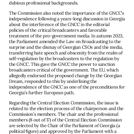
dubious professional backgrounds.
The Commission also noted the importance of the GNCC’s
independence following a years-long discussion in Georgia
about the interference of the GNCC in the editorial
policies of the critical broadcasters and favorable
treatment of the pro-government media. In autumn 2023,
the Parliament amended the Law on Broadcasting to the
surprise and the dismay of Georgian CSOs and the media,
transferring hate speech and obscenity from the realm of
self-regulation by the broadcasters to the regulation by
the GNCC. This gave the GNCC the power to sanction
broadcasters critical of the government. The EU, which
allegedly endorsed the proposed change by the Georgian
Dream, responded to this by underlining the
independence of the GNCC as one of the preconditions for
Georgia’s further European path.
Regarding the Central Election Commission, the issue is
related to the election process of the chairperson and the
Commission’s members. The chair and the professional
members (8 out of 17) of the Central Election Commission
are selected by the Chair of the Parliament of Georgia (a
political ﬁgure) and approved by the Parliament with a