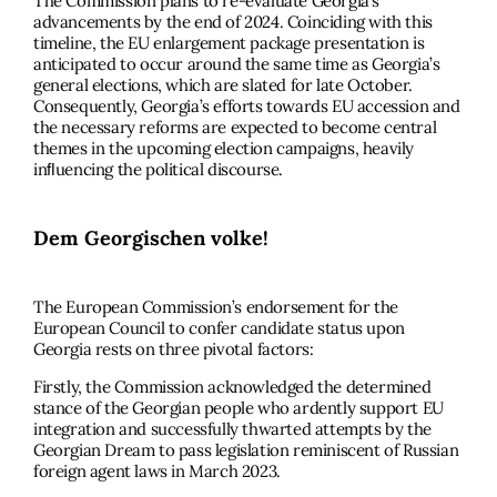
The Commission plans to re-evaluate Georgia’s
advancements by the end of 2024. Coinciding with this
timeline, the EU enlargement package presentation is
anticipated to occur around the same time as Georgia’s
general elections, which are slated for late October.
Consequently, Georgia’s efforts towards EU accession and
the necessary reforms are expected to become central
themes in the upcoming election campaigns, heavily
inﬂuencing the political discourse.
Dem Georgischen volke!
The European Commission’s endorsement for the
European Council to confer candidate status upon
Georgia rests on three pivotal factors:
Firstly, the Commission acknowledged the determined
stance of the Georgian people who ardently support EU
integration and successfully thwarted attempts by the
Georgian Dream to pass legislation reminiscent of Russian
foreign agent laws in March 2023.