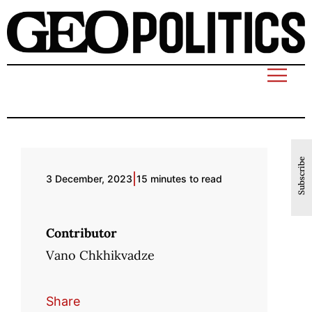
Subscribe
|
3 December, 2023
15 minutes to read
Contributor
Vano Chkhikvadze
Share