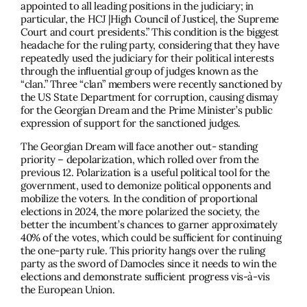
appointed to all leading positions in the judiciary; in
particular, the HCJ |High Council of Justice|, the Supreme
Court and court presidents.” This condition is the biggest
headache for the ruling party, considering that they have
repeatedly used the judiciary for their political interests
through the inﬂuential group of judges known as the
“clan.” Three “clan” members were recently sanctioned by
the US State Department for corruption, causing dismay
for the Georgian Dream and the Prime Minister’s public
expression of support for the sanctioned judges.
The Georgian Dream will face another out- standing
priority – depolarization, which rolled over from the
previous 12. Polarization is a useful political tool for the
government, used to demonize political opponents and
mobilize the voters. In the condition of proportional
elections in 2024, the more polarized the society, the
better the incumbent’s chances to garner approximately
40% of the votes, which could be sufﬁcient for continuing
the one-party rule. This priority hangs over the ruling
party as the sword of Damocles since it needs to win the
elections and demonstrate sufﬁcient progress vis-à-vis
the European Union.