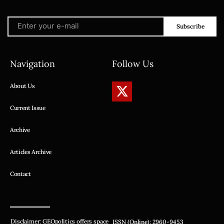
Subscribe
Navigation
Follow Us
About Us
Current Issue
Archive
Articles Archive
Contact
Disclaimer: GEOpolitics offers space
ISSN (Online): 2960-9453