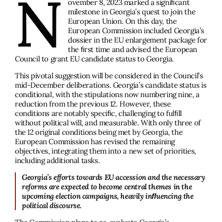
N
ovember 8, 2023 marked a signiﬁcant
milestone in Georgia’s quest to join the
European Union. On this day, the
European Commission included Georgia’s
dossier in the EU enlargement package for
the ﬁrst time and advised the European
Council to grant EU candidate status to Georgia.
This pivotal suggestion will be considered in the Council’s
mid-December deliberations. Georgia’s candidate status is
conditional, with the stipulations now numbering nine, a
reduction from the previous 12. However, these
conditions are notably speciﬁc, challenging to fulﬁll
without political will, and measurable. With only three of
the 12 original conditions being met by Georgia, the
European Commission has revised the remaining
objectives, integrating them into a new set of priorities,
including additional tasks.
Georgia’s efforts towards EU accession and the necessary
reforms are expected to become central themes in the
upcoming election campaigns, heavily inﬂuencing the
political discourse.