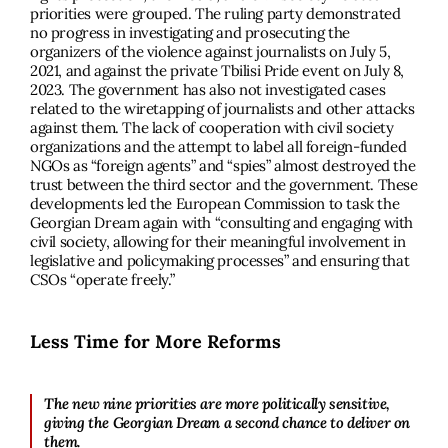
priorities were grouped. The ruling party demonstrated
no progress in investigating and prosecuting the
organizers of the violence against journalists on July 5,
2021, and against the private Tbilisi Pride event on July 8,
2023. The government has also not investigated cases
related to the wiretapping of journalists and other attacks
against them. The lack of cooperation with civil society
organizations and the attempt to label all foreign-funded
NGOs as “foreign agents” and “spies” almost destroyed the
trust between the third sector and the government. These
developments led the European Commission to task the
Georgian Dream again with “consulting and engaging with
civil society, allowing for their meaningful involvement in
legislative and policymaking processes” and ensuring that
CSOs “operate freely.”
Less Time for More Reforms
The new nine priorities are more politically sensitive,
giving the Georgian Dream a second chance to deliver on
them.