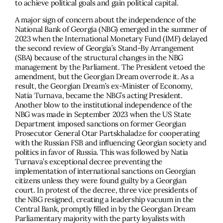
to achieve political goals and gain political capital.
A major sign of concern about the independence of the
National Bank of Georgia (NBG) emerged in the summer of
2023 when the International Monetary Fund (IMF) delayed
the second review of Georgia’s Stand-By Arrangement
(SBA) because of the structural changes in the NBG
management by the Parliament. The President vetoed the
amendment, but the Georgian Dream overrode it. As a
result, the Georgian Dream’s ex-Minister of Economy,
Natia Turnava, became the NBG’s acting President.
Another blow to the institutional independence of the
NBG was made in September 2023 when the US State
Department imposed sanctions on former Georgian
Prosecutor General Otar Partskhaladze for cooperating
with the Russian FSB and inﬂuencing Georgian society and
politics in favor of Russia. This was followed by Natia
Turnava’s exceptional decree preventing the
implementation of international sanctions on Georgian
citizens unless they were found guilty by a Georgian
court. In protest of the decree, three vice presidents of
the NBG resigned, creating a leadership vacuum in the
Central Bank, promptly ﬁlled in by the Georgian Dream
Parliamentary majority with the party loyalists with