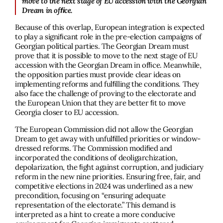
move to the next stage of EU accession with the Georgian
Dream in ofﬁce.
Because of this overlap, European integration is expected
to play a signiﬁcant role in the pre-election campaigns of
Georgian political parties. The Georgian Dream must
prove that it is possible to move to the next stage of EU
accession with the Georgian Dream in ofﬁce. Meanwhile,
the opposition parties must provide clear ideas on
implementing reforms and fulﬁlling the conditions. They
also face the challenge of proving to the electorate and
the European Union that they are better ﬁt to move
Georgia closer to EU accession.
The European Commission did not allow the Georgian
Dream to get away with unfulﬁlled priorities or window-
dressed reforms. The Commission modiﬁed and
incorporated the conditions of deoligarchization,
depolarization, the ﬁght against corruption, and judiciary
reform in the new nine priorities. Ensuring free, fair, and
competitive elections in 2024 was underlined as a new
precondition, focusing on “ensuring adequate
representation of the electorate.” This demand is
interpreted as a hint to create a more conducive