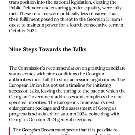
transposition into the national legislation, electing the
Public Defender and ensuring gender equality, were fully
met. These reforms were politically less sensitive; thus,
their fulﬁllment posed no threat to the Georgian Dream’s
quest to maintain power for a fourth consecutive term in
October 2024.
Nine Steps Towards the Talks
The Commission’s recommendation on granting candidate
status comes with nine conditions the Georgian
authorities must fulﬁll to start accession negotiations. The
European Union has not set a timeline for initiating
accession talks, leaving the timing to the pace at which the
Georgian Government addresses and completes the nine
speciﬁed priorities. The European Commission’s next
enlargement package and the assessment of Georgia’s
progress is scheduled for autumn 2024, coinciding with
Georgia’s October 2024 general elections.
The Georgian Dream must prove that it is possible to