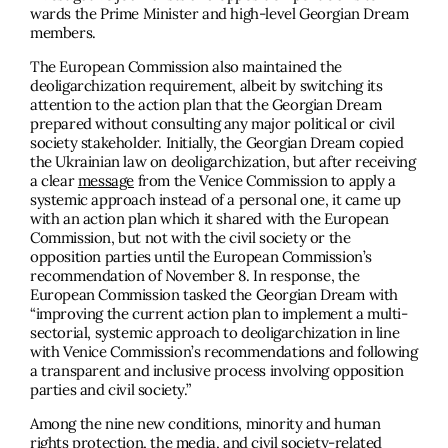
wards the Prime Minister and high-level Georgian Dream
members.
The European Commission also maintained the
deoligarchization requirement, albeit by switching its
attention to the action plan that the Georgian Dream
prepared without consulting any major political or civil
society stakeholder. Initially, the Georgian Dream copied
the Ukrainian law on deoligarchization, but after receiving
a clear
message
from the Venice Commission to apply a
systemic approach instead of a personal one, it came up
with an action plan which it shared with the European
Commission, but not with the civil society or the
opposition parties until the European Commission’s
recommendation of November 8. In response, the
European Commission tasked the Georgian Dream with
“improving the current action plan to implement a multi-
sectorial, systemic approach to deoligarchization in line
with Venice Commission’s recommendations and following
a transparent and inclusive process involving opposition
parties and civil society.”
Among the nine new conditions, minority and human
rights protection, the media, and civil society-related